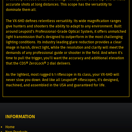
accurate shots at long distances. This scope has the versatility to
dominate them all.
The VX-5HD defines relentless versatility. Its wide magnification ranges
give hunters and shooters the ability to adapt to any environment. Built
around Leupold’s Professional-Grade Optical System, it offers unmatched
light transmission that’s designed to outperform in the most challenging
lighting conditions. Its industry leading glare reduction provides a clear
image in harsh, direct light, while the resolution and clarity will meet the
demands of any professional guide or shooter in the field. And when it’s
time to pull the trigger, you’ll want the accuracy and additional elevation
that the CDS® ZeroLock® 2 dial delivers.
As the lightest, most rugged 5:1 riflescope in its class, your VX-5HD will
never slow you down. And like all Leupold® riflescopes, it's designed,
machined, and assembled in the USA and guaranteed for life.
INFORMATION
Home
New Products