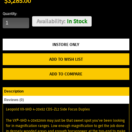
$3,285.00
Quantity:
Availability:
In Stock
ADD TO WISH LIST
ADD TO COMPARE
Description
Reviews (0)
Leopold VX-5HD 4-20x52 CDS-ZL2 Side Focus Duplex
The VX®-5HD 4-20x52mm may just be that sweet spot you've been looking
for in magnification ranges. Low enough magnification to get the job done
in densely wooded areas and enough horsepower at the top-end to make