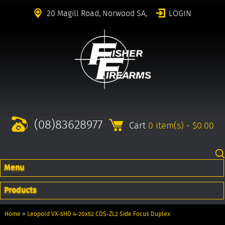
20 Magill Road, Norwood SA,
LOGIN
(08)83628977
Cart
0 item(s) - $0.00
Menu
Products
Home
»
Leopold VX-5HD 4-20x52 CDS-ZL2 Side Focus Duplex