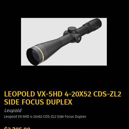
LEOPOLD VX-5HD 4-20X52 CDS-ZL2
SIDE FOCUS DUPLEX
Leupold
Leopold VX-5HD 4-20x52 CDS-ZL2 Side Focus Duplex