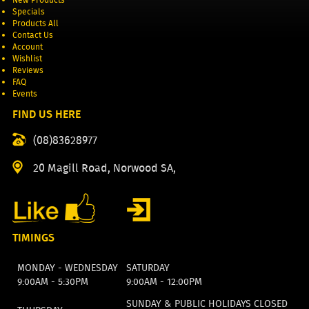
Specials
Products All
Contact Us
Account
Wishlist
Reviews
FAQ
Events
FIND US HERE
(08)83628977
20 Magill Road, Norwood SA,
TIMINGS
MONDAY - WEDNESDAY
SATURDAY
9:00AM - 5:30PM
9:00AM - 12:00PM
SUNDAY & PUBLIC HOLIDAYS CLOSED