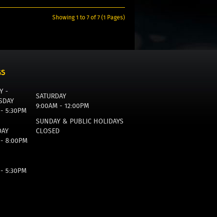
Showing 1 to 7 of 7 (1 Pages)
GS
Y -
SATURDAY
SDAY
9:00AM - 12:00PM
 - 5:30PM
SUNDAY & PUBLIC HOLIDAYS
DAY
CLOSED
 - 8:00PM
 - 5:30PM