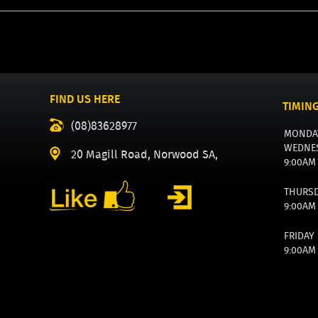
FIND US HERE
TIMIN
(08)83628977
MONDA
WEDNE
20 Magill Road, Norwood SA,
9:00AM
THURS
9:00AM
FRIDAY
9:00AM