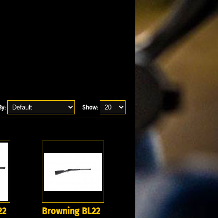
By:
Show:
22
Browning BL22