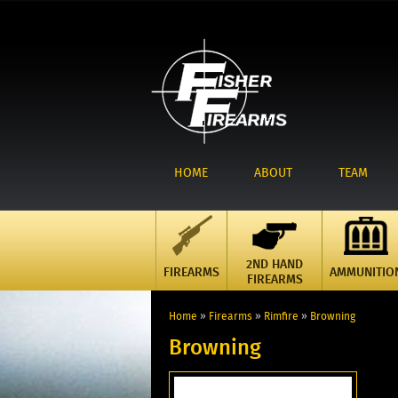
HOME
ABOUT
TEAM
2ND HAND
FIREARMS
AMMUNITIO
FIREARMS
Home
»
Firearms
»
Rimfire
»
Browning
Browning