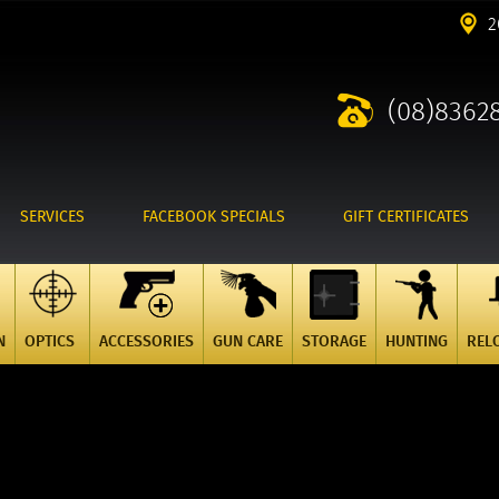
2
(08)8362
SERVICES
FACEBOOK SPECIALS
GIFT CERTIFICATES
N
OPTICS
ACCESSORIES
GUN CARE
STORAGE
HUNTING
REL