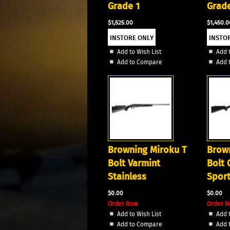
Grade 1
Grade
$1,525.00
$1,450.0
Add to Wish List
Add t
Add to Compare
Add 
Browning Miroku T
Brown
Bolt Varmint
Bolt
Stainless
Sport
$0.00
$0.00
Order Now
Order
Add to Wish List
Add t
Add to Compare
Add 