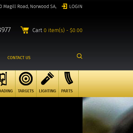
0 Magill Road, Norwood SA,
LOGIN
8977
Cart
0 item(s) - $0.00
CONTACT US
OADING
TARGETS
LIGHTING
PARTS