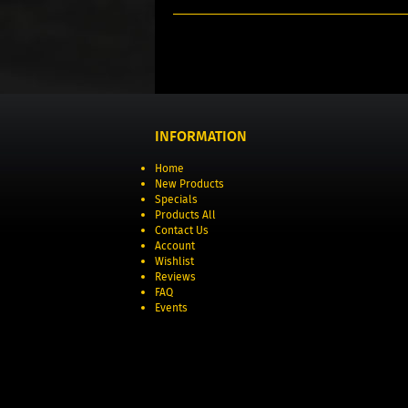
INFORMATION
Home
New Products
Specials
Products All
Contact Us
Account
Wishlist
Reviews
FAQ
Events