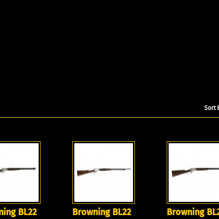
Sort 
ning BL22
Browning BL22
Browning BL