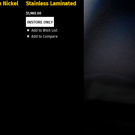
n Nickel
Stainless Laminated
$1,980.00
Add to Wish List
Add to Compare