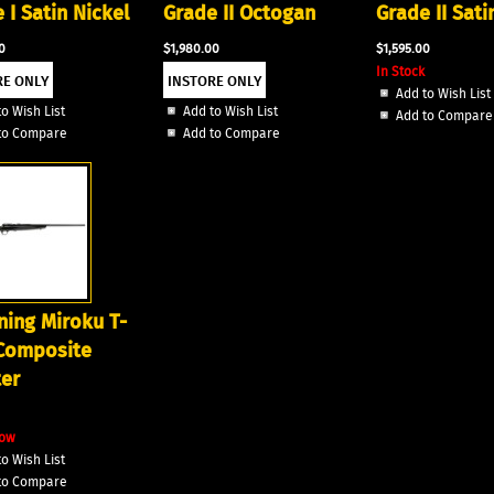
 I Satin Nickel
Grade II Octogan
Grade II Sati
0
$1,980.00
$1,595.00
In Stock
Add to Wish List
o Wish List
Add to Wish List
Add to Compare
to Compare
Add to Compare
ing Miroku T-
 Composite
er
 Now
o Wish List
to Compare