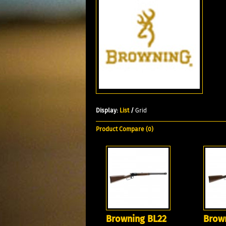
Display:
List
/
Grid
Product Compare (0)
Browning BL22
Brow