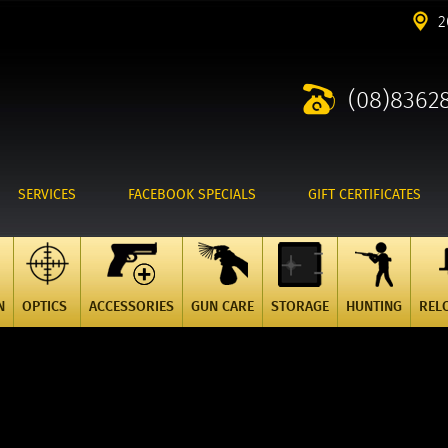
2
(08)8362
SERVICES
FACEBOOK SPECIALS
GIFT CERTIFICATES
N
OPTICS
ACCESSORIES
GUN CARE
STORAGE
HUNTING
REL