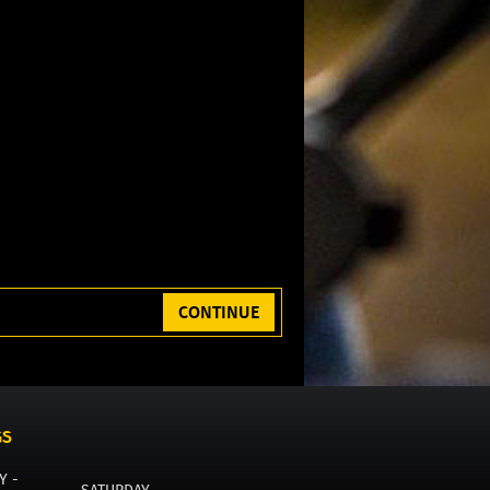
CONTINUE
GS
Y -