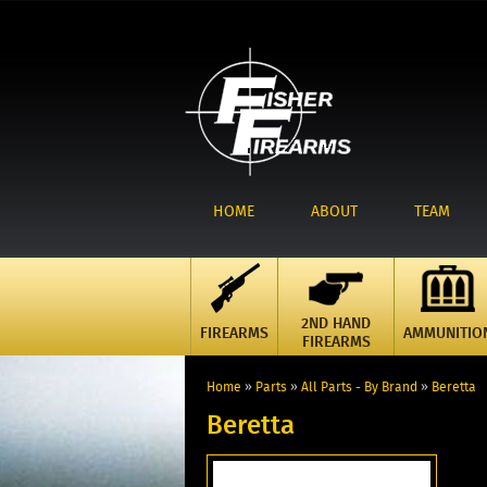
HOME
ABOUT
TEAM
2ND HAND
FIREARMS
AMMUNITIO
FIREARMS
Home
»
Parts
»
All Parts - By Brand
»
Beretta
Beretta