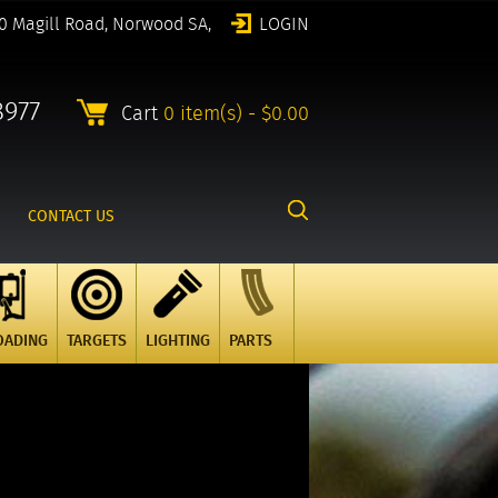
0 Magill Road, Norwood SA,
LOGIN
8977
Cart
0 item(s) - $0.00
CONTACT US
OADING
TARGETS
LIGHTING
PARTS