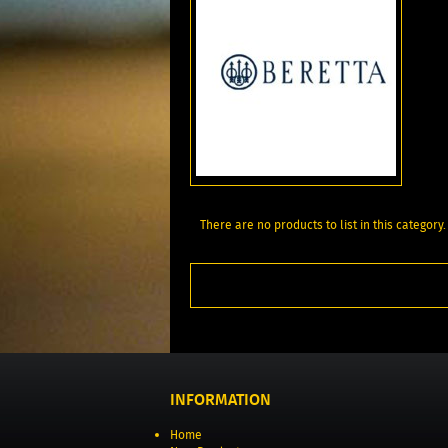
There are no products to list in this category.
INFORMATION
Home