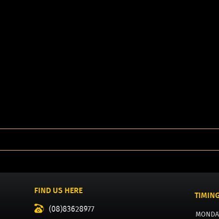
FIND US HERE
TIMIN
(08)83628977
MONDA