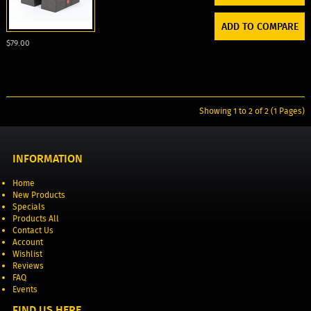
ADD TO COMPARE
$79.00
Showing 1 to 2 of 2 (1 Pages)
INFORMATION
Home
New Products
Specials
Products All
Contact Us
Account
Wishlist
Reviews
FAQ
Events
FIND US HERE