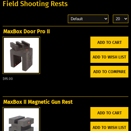
Field Shooting Rests
MaxBox Door Pro II
ADD TO WISH LIST
ADD TO COMPARE
$95.00
MaxBox II Magnetic Gun Rest
ADD TO WISH LIST