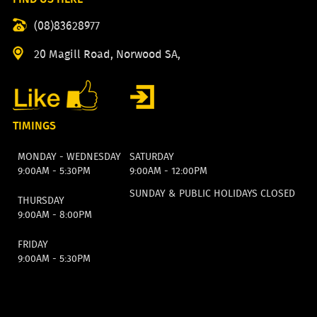
(08)83628977
20 Magill Road, Norwood SA,
TIMINGS
MONDAY - WEDNESDAY
SATURDAY
9:00AM - 5:30PM
9:00AM - 12:00PM
SUNDAY & PUBLIC HOLIDAYS CLOSED
THURSDAY
9:00AM - 8:00PM
FRIDAY
9:00AM - 5:30PM