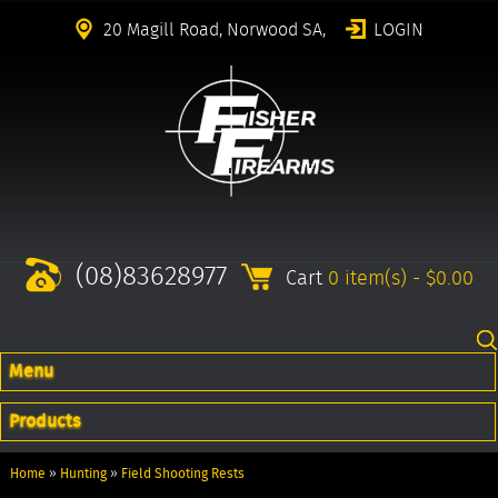
20 Magill Road, Norwood SA,
LOGIN
(08)83628977
Cart
0 item(s) - $0.00
Menu
Products
Home
»
Hunting
»
Field Shooting Rests