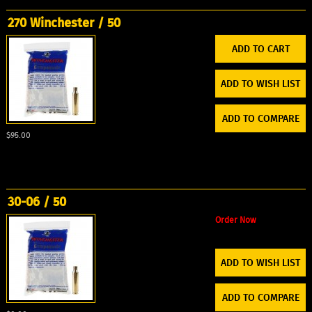
270 Winchester / 50
ADD TO WISH LIST
ADD TO COMPARE
$95.00
30-06 / 50
Order Now
ADD TO WISH LIST
ADD TO COMPARE