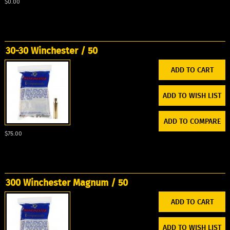
$0.00
30-30 Winchester / 50
ADD TO WISH LIST
ADD TO COMPARE
$75.00
300 Winchester Magnum / 50
ADD TO WISH LIST