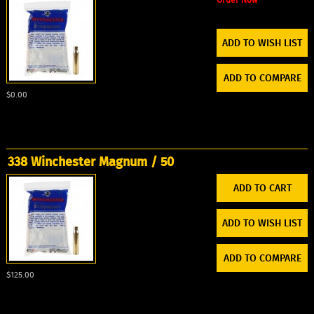
ADD TO WISH LIST
ADD TO COMPARE
$0.00
338 Winchester Magnum / 50
ADD TO WISH LIST
ADD TO COMPARE
$125.00