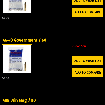
ADD TO WISH LIST
ADD TO COMPARE
$0.00
45-70 Government / 50
Order Now
ADD TO WISH LIST
ADD TO COMPARE
$0.00
458 Win Mag / 50