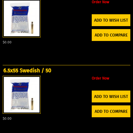
Order Now
ADD TO WISH LIST
ADD TO COMPARE
$0.00
6.5x55 Swedish / 50
Order Now
ADD TO WISH LIST
ADD TO COMPARE
$0.00