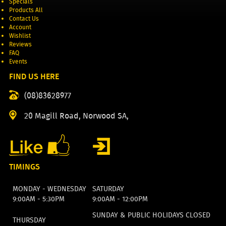
Specials
Products All
Contact Us
Account
Wishlist
Reviews
FAQ
Events
FIND US HERE
(08)83628977
20 Magill Road, Norwood SA,
TIMINGS
MONDAY - WEDNESDAY
SATURDAY
9:00AM - 5:30PM
9:00AM - 12:00PM
SUNDAY & PUBLIC HOLIDAYS CLOSED
THURSDAY