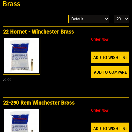
Brass
22 Hornet - Winchester Brass
Order Now
ADD TO WISH LIST
ADD TO COMPARE
$0.00
22-250 Rem Winchester Brass
Order Now
ADD TO WISH LIST