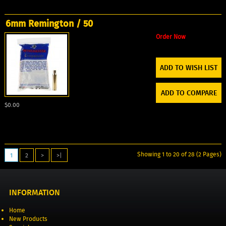
6mm Remington / 50
Order Now
ADD TO WISH LIST
ADD TO COMPARE
$0.00
Showing 1 to 20 of 28 (2 Pages)
1
2
>
>|
INFORMATION
Home
New Products