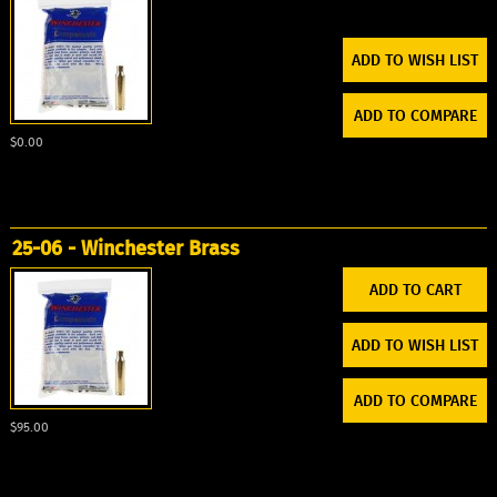
ADD TO WISH LIST
ADD TO COMPARE
$0.00
25-06 - Winchester Brass
ADD TO WISH LIST
ADD TO COMPARE
$95.00