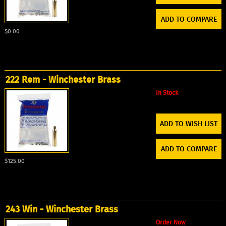
ADD TO COMPARE
$0.00
222 Rem - Winchester Brass
In Stock
ADD TO WISH LIST
ADD TO COMPARE
$125.00
243 Win - Winchester Brass
Order Now