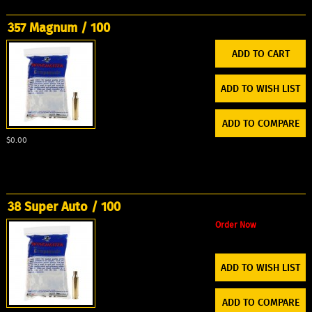
357 Magnum / 100
ADD TO WISH LIST
ADD TO COMPARE
$0.00
38 Super Auto / 100
Order Now
ADD TO WISH LIST
ADD TO COMPARE