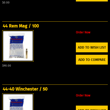
$0.00
44 Rem Mag / 100
Order Now
ADD TO WISH LIST
ADD TO COMPARE
$90.00
44-40 Winchester / 50
Order Now