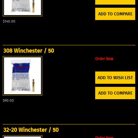
ADD TO COMPARE
$140.00
308 Winchester / 50
Order Now
ADD TO WISH LIST
ADD TO COMPARE
$90.00
32-20 Winchester / 50
Order Now