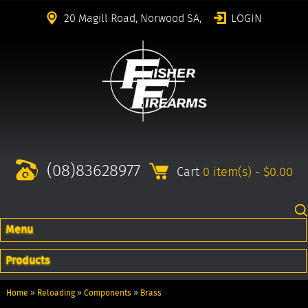
20 Magill Road, Norwood SA,
LOGIN
(08)83628977
Cart
0 item(s) - $0.00
Menu
Products
Home
»
Reloading
»
Components
»
Brass