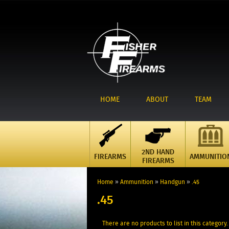
HOME
ABOUT
TEAM
2ND HAND
FIREARMS
AMMUNITIO
FIREARMS
Home
»
Ammunition
»
Handgun
»
.45
.45
There are no products to list in this category.