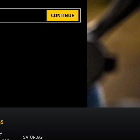
CONTINUE
GS
Y -
SATURDAY