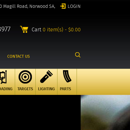
0 Magill Road, Norwood SA,
LOGIN
8977
Cart
0 item(s) - $0.00
CONTACT US
OADING
TARGETS
LIGHTING
PARTS