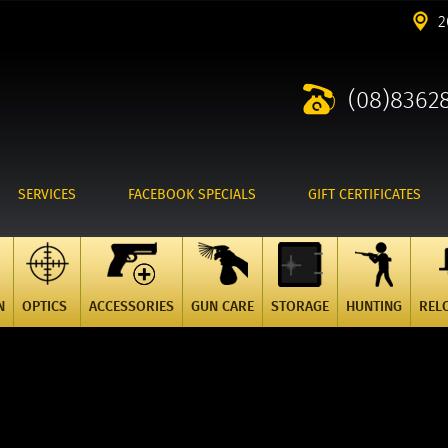
2
(08)8362
SERVICES
FACEBOOK SPECIALS
GIFT CERTIFICATES
N
OPTICS
ACCESSORIES
GUN CARE
STORAGE
HUNTING
REL