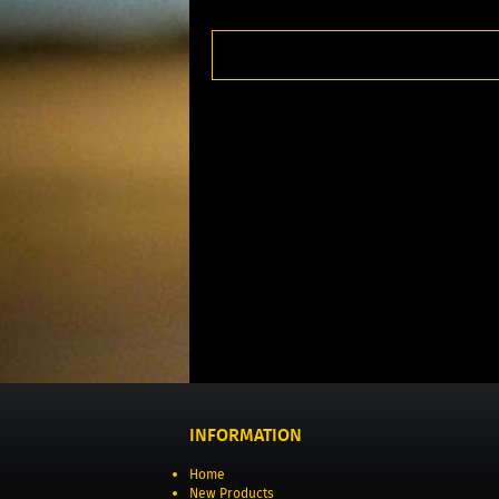
INFORMATION
Home
New Products