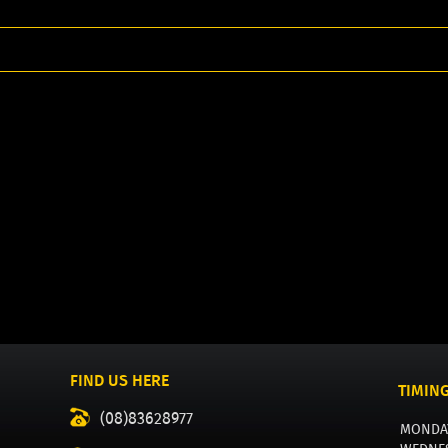
FIND US HERE
TIMIN
(08)83628977
MONDA