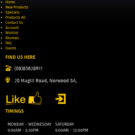
Home
New Products
Specials
Products All
Contact Us
Account
Wishlist
Reviews
FAQ
Events
FIND US HERE
(08)83628977
20 Magill Road, Norwood SA,
TIMINGS
MONDAY - WEDNESDAY
SATURDAY
9:00AM - 5:30PM
9:00AM - 12:00PM