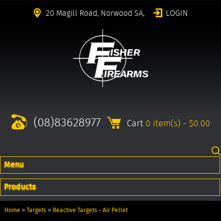
20 Magill Road, Norwood SA,
LOGIN
(08)83628977
Cart
0 item(s) - $0.00
Menu
Products
Home
»
Targets
»
Reactive Targets - Air Pellet