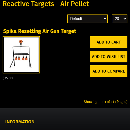
Reactive Targets - Air Pellet
Spika Resetting Air Gun Target
ADD TO WISH LIST
ADD TO COMPARE
$35.00
Showing 1 to 1 of 1 (1 Pages)
INFORMATION