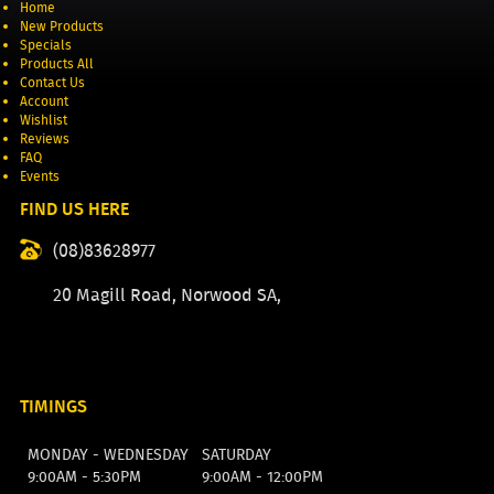
Home
New Products
Specials
Products All
Contact Us
Account
Wishlist
Reviews
FAQ
Events
FIND US HERE
(08)83628977
20 Magill Road, Norwood SA,
TIMINGS
MONDAY - WEDNESDAY
SATURDAY
9:00AM - 5:30PM
9:00AM - 12:00PM