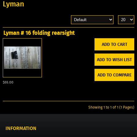
Lyman
Lyman # 16 folding rearsight
ADD TO WISH LIST
ADD TO COMPARE
$55.00
Showing 1 to 1 of 1 (1 Pages)
INFORMATION