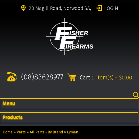
20 Magill Road, Norwood SA,
LOGIN
(08)83628977
Cart
0 item(s) - $0.00
Menu
Products
Home
»
Parts
»
All Parts - By Brand
»
Lyman