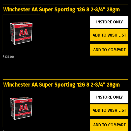
Winchester AA Super Sporting 12G 8 2-3/4" 28gm
ADD TO WISH LIST
ADD TO COMPARE
$175.00
Winchester AA Super Sporting 12G 8 2-3/4" 28gm
ADD TO WISH LIST
ADD TO COMPARE