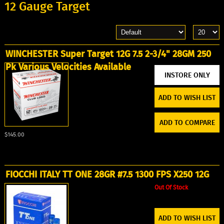
12 Gauge Target
WINCHESTER Super Target 12G 7.5 2-3/4" 28GM 250
Pk Various Velocities Available
ADD TO WISH LIST
ADD TO COMPARE
$145.00
FIOCCHI ITALY TT ONE 28GR #7.5 1300 FPS X250 12G
Out Of Stock
ADD TO WISH LIST