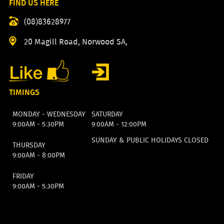
FIND US HERE
(08)83628977
20 Magill Road, Norwood SA,
TIMINGS
MONDAY - WEDNESDAY
SATURDAY
9:00AM - 5:30PM
9:00AM - 12:00PM
SUNDAY & PUBLIC HOLIDAYS CLOSED
THURSDAY
9:00AM - 8:00PM
FRIDAY
9:00AM - 5:30PM