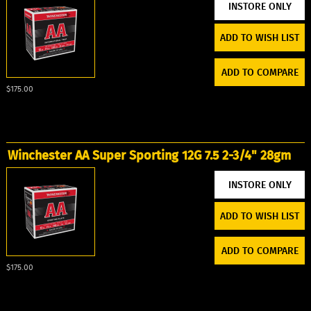
ADD TO WISH LIST
ADD TO COMPARE
$175.00
Winchester AA Super Sporting 12G 7.5 2-3/4" 28gm
ADD TO WISH LIST
ADD TO COMPARE
$175.00