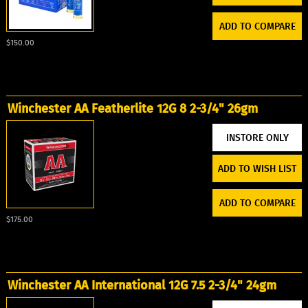
ADD TO COMPARE
$150.00
Winchester AA Featherlite 12G 8 2-3/4" 26gm
ADD TO WISH LIST
ADD TO COMPARE
$175.00
Winchester AA International 12G 7.5 2-3/4" 24gm