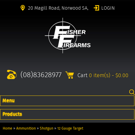
20 Magill Road, Norwood SA,
LOGIN
(08)83628977
Cart
0 item(s) - $0.00
Menu
Products
Home
»
Ammunition
»
Shotgun
»
12 Gauge Target