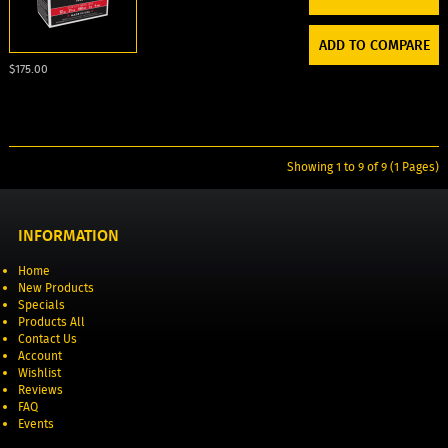
ADD TO COMPARE
$175.00
Showing 1 to 9 of 9 (1 Pages)
INFORMATION
Home
New Products
Specials
Products All
Contact Us
Account
Wishlist
Reviews
FAQ
Events