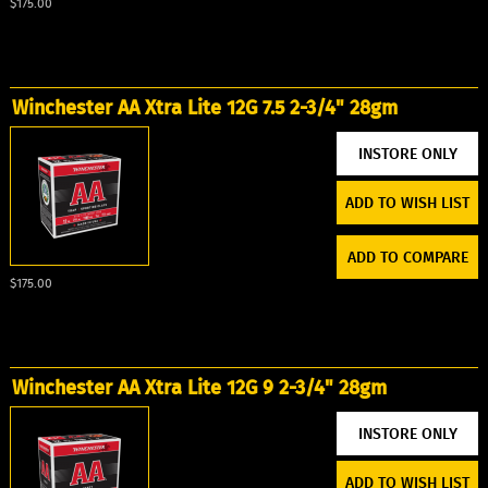
$175.00
Winchester AA Xtra Lite 12G 7.5 2-3/4" 28gm
ADD TO WISH LIST
ADD TO COMPARE
$175.00
Winchester AA Xtra Lite 12G 9 2-3/4" 28gm
ADD TO WISH LIST