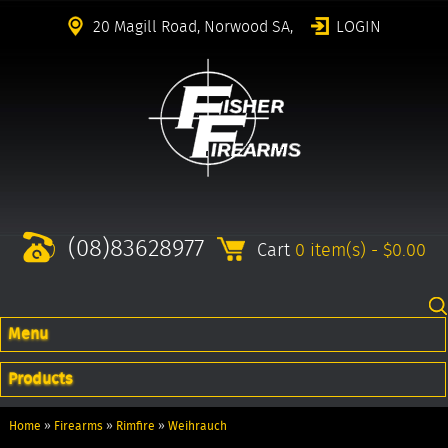
20 Magill Road, Norwood SA,
LOGIN
(08)83628977
Cart
0 item(s) - $0.00
Menu
Products
Home
»
Firearms
»
Rimfire
»
Weihrauch