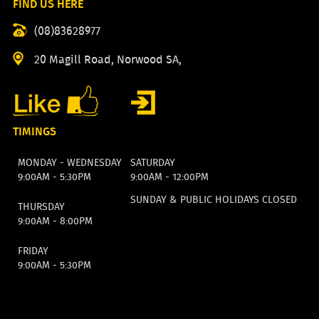
FIND US HERE
(08)83628977
20 Magill Road, Norwood SA,
TIMINGS
MONDAY - WEDNESDAY
SATURDAY
9:00AM - 5:30PM
9:00AM - 12:00PM
SUNDAY & PUBLIC HOLIDAYS CLOSED
THURSDAY
9:00AM - 8:00PM
FRIDAY
9:00AM - 5:30PM