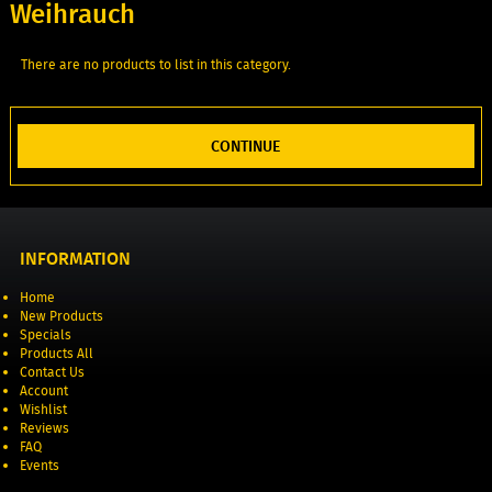
Weihrauch
There are no products to list in this category.
CONTINUE
INFORMATION
Home
New Products
Specials
Products All
Contact Us
Account
Wishlist
Reviews
FAQ
Events