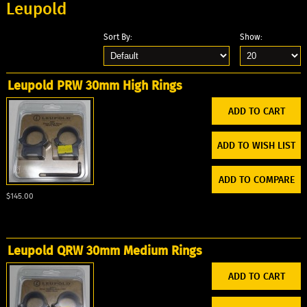
Leupold
Sort By:
Show:
Leupold PRW 30mm High Rings
ADD TO WISH LIST
ADD TO COMPARE
$145.00
Leupold QRW 30mm Medium Rings