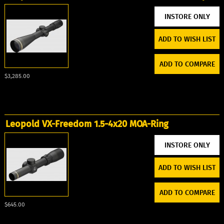
ADD TO WISH LIST
ADD TO COMPARE
$3,285.00
Leopold VX-Freedom 1.5-4x20 MOA-Ring
ADD TO WISH LIST
ADD TO COMPARE
$645.00