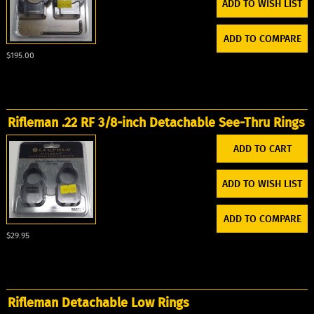
ADD TO WISH LIST
ADD TO COMPARE
$195.00
Rifleman .22 RF 3/8-inch Detachable See-Thru Rings
ADD TO WISH LIST
ADD TO COMPARE
$29.95
Rifleman Detachable Low Rings