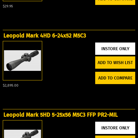
$29.95
Leopold Mark 4HD 6-24x52 M5C3
ADD TO WISH LIST
ADD TO COMPARE
$2,895.00
Leopold Mark 5HD 5-25x56 M5C3 FFP PR2-MIL