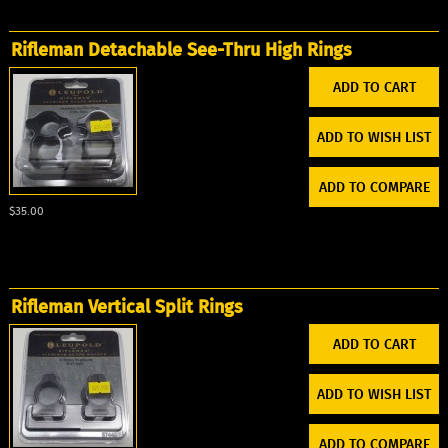
Rifleman Detachable See-Thru High Rings
ADD TO WISH LIST
ADD TO COMPARE
$35.00
Rifleman Vertical Split Rings
ADD TO WISH LIST
ADD TO COMPARE