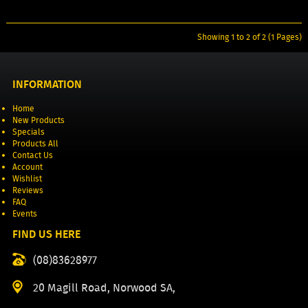
Showing 1 to 2 of 2 (1 Pages)
INFORMATION
Home
New Products
Specials
Products All
Contact Us
Account
Wishlist
Reviews
FAQ
Events
FIND US HERE
(08)83628977
20 Magill Road, Norwood SA,