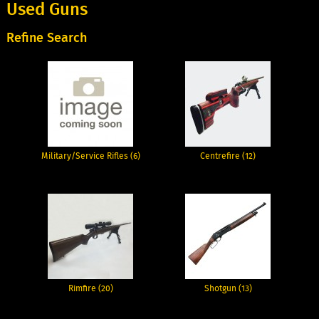
Used Guns
Refine Search
Military/Service Rifles (6)
Centrefire (12)
Rimfire (20)
Shotgun (13)