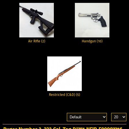
Air Rifle (2)
Handgun (10)
Restricted (C&D) (5)