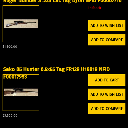
Ruger Number 3 .223 Cal. Tag DJ751 NFID F00007716
In Stock
ADD TO WISH LIST
ADD TO COMPARE
$1,600.00
Sako 85 Hunter 6.5x55 Tag FR129 H18819 NFID
F00017953
ADD TO WISH LIST
ADD TO COMPARE
$3,500.00