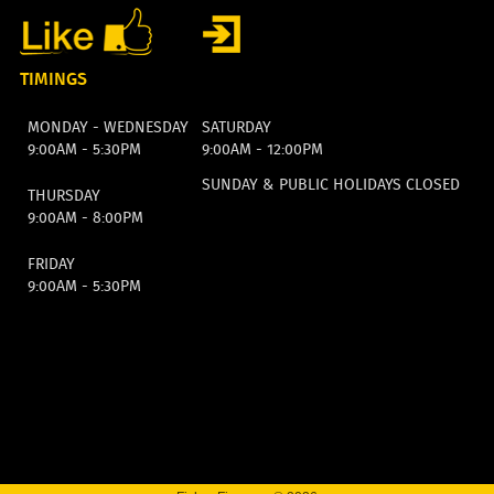
TIMINGS
MONDAY - WEDNESDAY
SATURDAY
9:00AM - 5:30PM
9:00AM - 12:00PM
SUNDAY & PUBLIC HOLIDAYS CLOSED
THURSDAY
9:00AM - 8:00PM
FRIDAY
9:00AM - 5:30PM