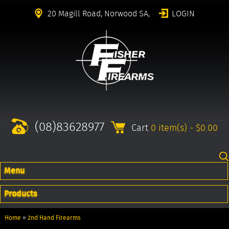
20 Magill Road, Norwood SA,
LOGIN
(08)83628977
Cart
0 item(s) - $0.00
Menu
Products
Home
»
2nd Hand Firearms