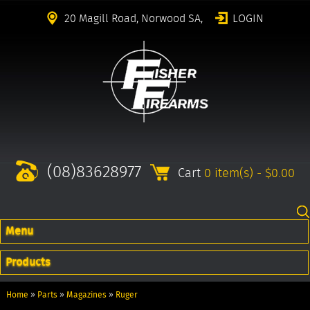
20 Magill Road, Norwood SA,
LOGIN
(08)83628977
Cart
0 item(s) - $0.00
Menu
Products
Home
»
Parts
»
Magazines
»
Ruger