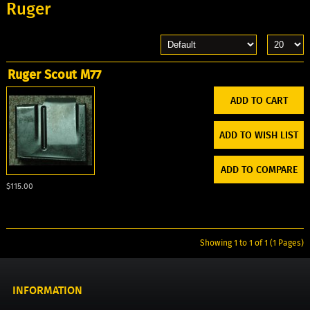
Ruger
Ruger Scout M77
ADD TO WISH LIST
ADD TO COMPARE
$115.00
Showing 1 to 1 of 1 (1 Pages)
INFORMATION