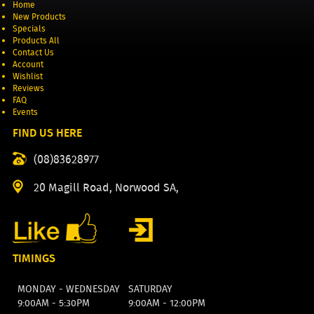
Home
New Products
Specials
Products All
Contact Us
Account
Wishlist
Reviews
FAQ
Events
FIND US HERE
(08)83628977
20 Magill Road, Norwood SA,
TIMINGS
MONDAY - WEDNESDAY
SATURDAY
9:00AM - 5:30PM
9:00AM - 12:00PM