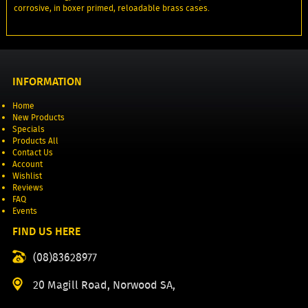
corrosive, in boxer primed, reloadable brass cases.
INFORMATION
Home
New Products
Specials
Products All
Contact Us
Account
Wishlist
Reviews
FAQ
Events
FIND US HERE
(08)83628977
20 Magill Road, Norwood SA,