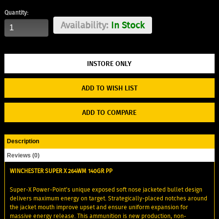
Quantity:
Availability:
In Stock
ADD TO WISH LIST
ADD TO COMPARE
Description
Reviews (0)
WINCHESTER SUPER X 264WM 140GR PP
Super-X Power-Point's unique exposed soft nose jacketed bullet design
delivers maximum energy on target. Strategically-placed notches around
the jacket mouth improve upset and ensure uniform expansion for
massive energy release. This ammunition is new production, non-