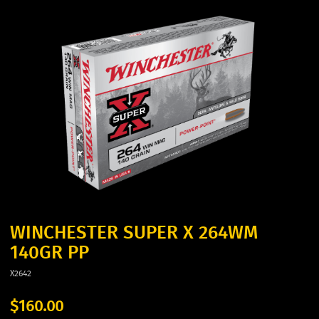
WINCHESTER SUPER X 264WM
140GR PP
X2642
$160.00