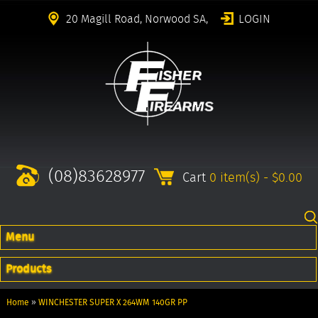
20 Magill Road, Norwood SA,
LOGIN
(08)83628977
Cart
0 item(s) - $0.00
Menu
Products
Home
»
WINCHESTER SUPER X 264WM 140GR PP