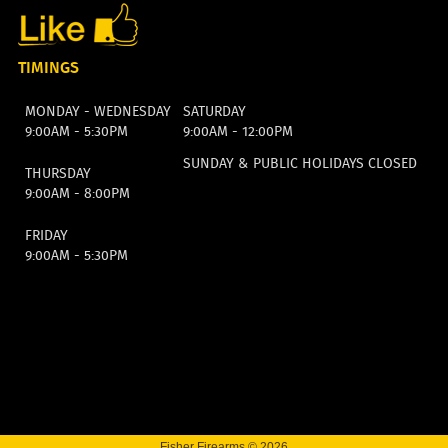
TIMINGS
MONDAY - WEDNESDAY
SATURDAY
9:00AM - 5:30PM
9:00AM - 12:00PM
SUNDAY & PUBLIC HOLIDAYS CLOSED
THURSDAY
9:00AM - 8:00PM
FRIDAY
9:00AM - 5:30PM
Fisher Firearms © 2026