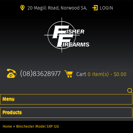
20 Magill Road, Norwood SA,
LOGIN
(08)83628977
Cart
0 item(s) - $0.00
Menu
Products
Home
»
Winchester Model SXP 12G