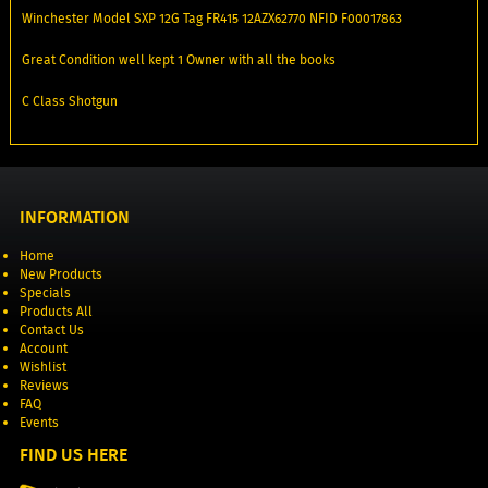
Winchester Model SXP 12G Tag FR415 12AZX62770 NFID F00017863
Great Condition well kept 1 Owner with all the books
C Class Shotgun
INFORMATION
Home
New Products
Specials
Products All
Contact Us
Account
Wishlist
Reviews
FAQ
Events
FIND US HERE