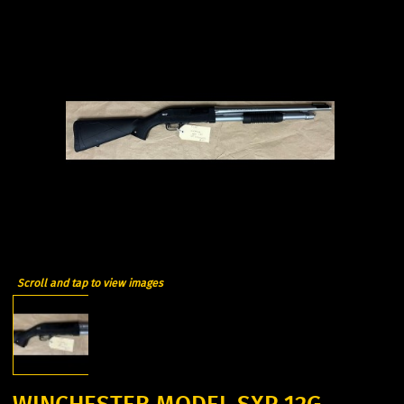
Scroll and tap to view images