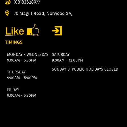
(08)83628977
20 Magill Road, Norwood SA,
TIMINGS
MONDAY - WEDNESDAY
SATURDAY
9:00AM - 5:30PM
9:00AM - 12:00PM
SUNDAY & PUBLIC HOLIDAYS CLOSED
THURSDAY
9:00AM - 8:00PM
FRIDAY
9:00AM - 5:30PM