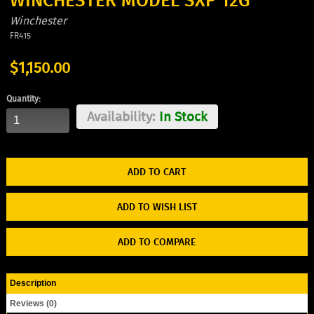
WINCHESTER MODEL SXP 12G
Winchester
FR415
$1,150.00
Quantity:
Availability:
In Stock
ADD TO WISH LIST
ADD TO COMPARE
Description
Reviews (0)