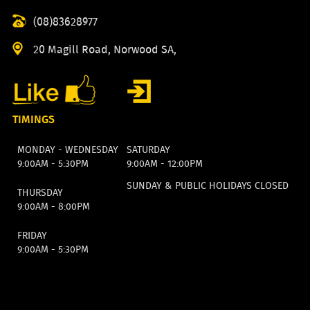
(08)83628977
20 Magill Road, Norwood SA,
TIMINGS
MONDAY - WEDNESDAY
SATURDAY
9:00AM - 5:30PM
9:00AM - 12:00PM
SUNDAY & PUBLIC HOLIDAYS CLOSED
THURSDAY
9:00AM - 8:00PM
FRIDAY
9:00AM - 5:30PM