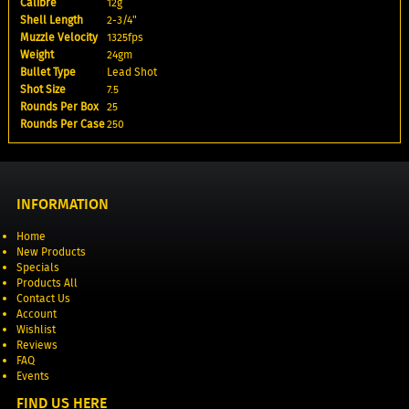
Calibre
12g
Shell Length
2-3/4"
Muzzle Velocity
1325fps
Weight
24gm
Bullet Type
Lead Shot
Shot Size
7.5
Rounds Per Box
25
Rounds Per Case
250
INFORMATION
Home
New Products
Specials
Products All
Contact Us
Account
Wishlist
Reviews
FAQ
Events
FIND US HERE