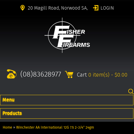
20 Magill Road, Norwood SA,
LOGIN
(08)83628977
Cart
0 item(s) - $0.00
Menu
Products
Home
»
Winchester AA International 12G 7.5 2-3/4" 24gm