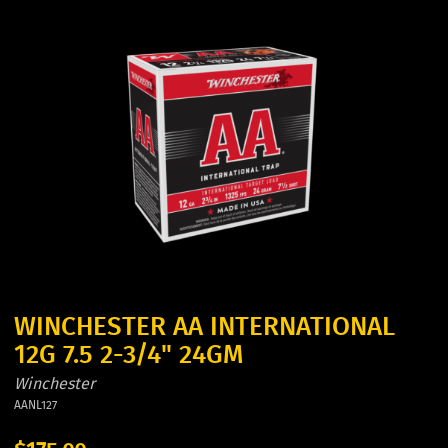
WINCHESTER AA INTERNATIONAL
12G 7.5 2-3/4" 24GM
Winchester
AANL127