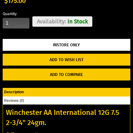
$175.00
Quantity:
Availability:
In Stock
ADD TO WISH LIST
ADD TO COMPARE
Description
Reviews (0)
Winchester AA International 12G 7.5
2-3/4" 24gm.