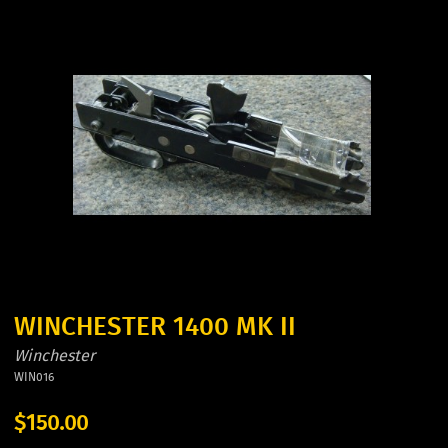
WINCHESTER 1400 MK II
Winchester
WIN016
$150.00