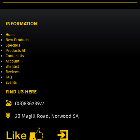
INFORMATION
Home
New Products
Specials
Products All
Contact Us
Account
Wishlist
Reviews
FAQ
Events
FIND US HERE
(08)83628977
20 Magill Road, Norwood SA,