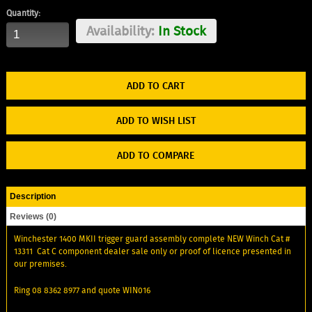
Quantity:
Availability:
In Stock
ADD TO WISH LIST
ADD TO COMPARE
Description
Reviews (0)
Winchester 1400 MKII trigger guard assembly complete NEW Winch Cat #
13311 Cat C component dealer sale only or proof of licence presented in
our premises.
Ring 08 8362 8977 and quote WIN016