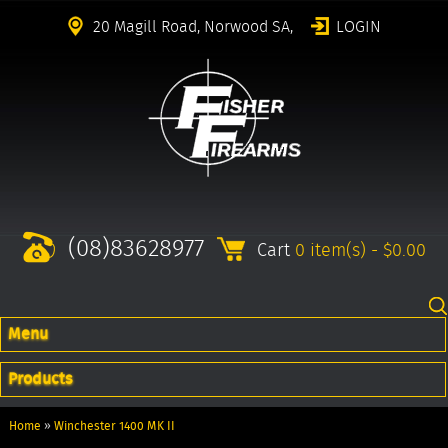
20 Magill Road, Norwood SA,
LOGIN
(08)83628977
Cart
0 item(s) - $0.00
Menu
Products
Home
»
Winchester 1400 MK II