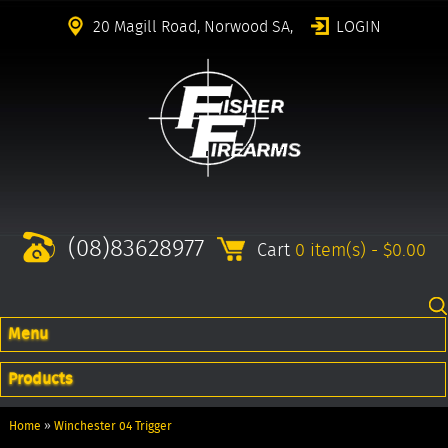
20 Magill Road, Norwood SA,
LOGIN
(08)83628977
Cart
0 item(s) - $0.00
Menu
Products
Home
»
Winchester 04 Trigger