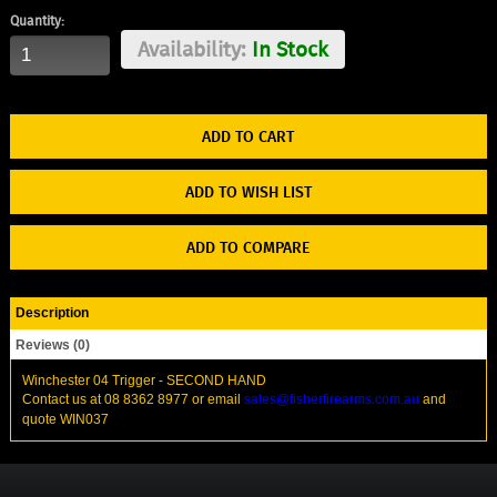
Quantity:
Availability:
In Stock
ADD TO WISH LIST
ADD TO COMPARE
Description
Reviews (0)
Winchester 04 Trigger - SECOND HAND
Contact us at 08 8362 8977 or email
sales@fisherfirearms.com.au
and
quote WIN037