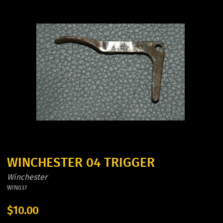
WINCHESTER 04 TRIGGER
Winchester
WIN037
$10.00