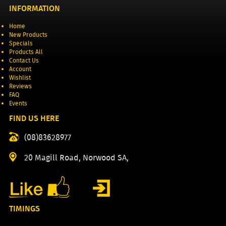
INFORMATION
Home
New Products
Specials
Products All
Contact Us
Account
Wishlist
Reviews
FAQ
Events
FIND US HERE
(08)83628977
20 Magill Road, Norwood SA,
TIMINGS