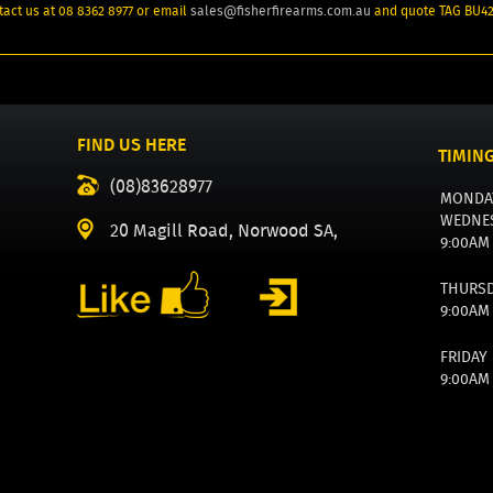
act us at 08 8362 8977 or email
sales@fisherfirearms.com.au
and quote TAG BU4
FIND US HERE
TIMIN
(08)83628977
MONDA
WEDNE
20 Magill Road, Norwood SA,
9:00AM
THURS
9:00AM
FRIDAY
9:00AM