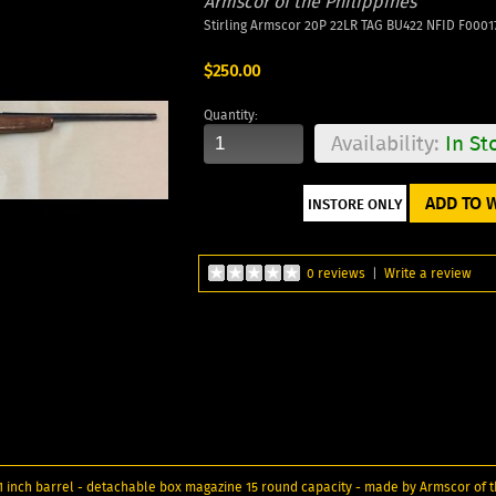
Armscor of the Philippines
Stirling Armscor 20P 22LR TAG BU422 NFID F0001
$250.00
Quantity:
Availability:
In St
ADD TO W
0 reviews
|
Write a review
 inch barrel - detachable box magazine 15 round capacity - made by Armscor of th