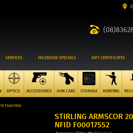
2
(08)8362
SERVICES
FACEBOOK SPECIALS
GIFT CERTIFICATES
N
OPTICS
ACCESSORIES
GUN CARE
STORAGE
HUNTING
REL
FID F00017552
STIRLING ARMSCOR 20
NFID F00017552