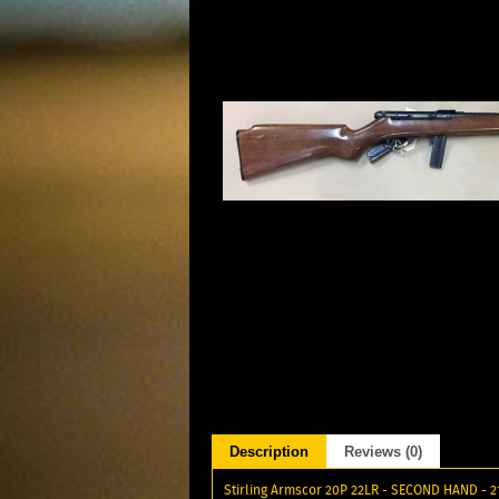
Description
Reviews (0)
Stirling Armscor 20P 22LR - SECOND HAND - 21