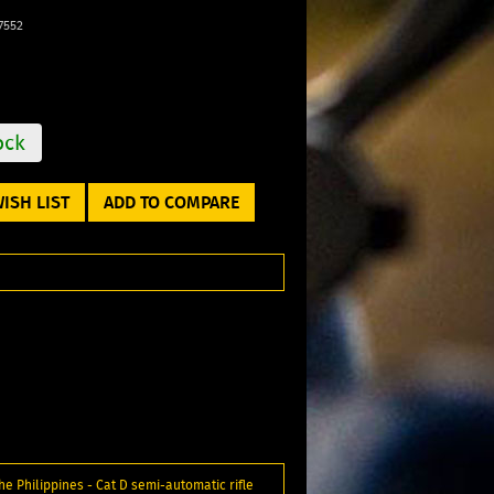
7552
ock
ISH LIST
ADD TO COMPARE
e Philippines - Cat D semi-automatic rifle