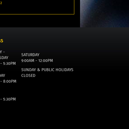
22
GS
Y -
SATURDAY
SDAY
9:00AM - 12:00PM
 - 5:30PM
SUNDAY & PUBLIC HOLIDAYS
DAY
CLOSED
 - 8:00PM
 - 5:30PM