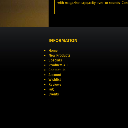
with magazine capqacity over 10 rounds. Cont
INFORMATION
Home
New Products
Specials
Products All
Contact Us
Account
Wishlist
Reviews
FAQ
Events