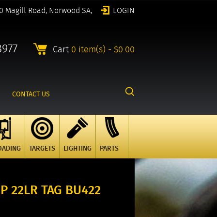
0 Magill Road, Norwood SA,
LOGIN
8977
Cart
0 item(s) - $0.00
CONTACT US
OADING
TARGETS
LIGHTING
PARTS
P 22LR TAG BU422