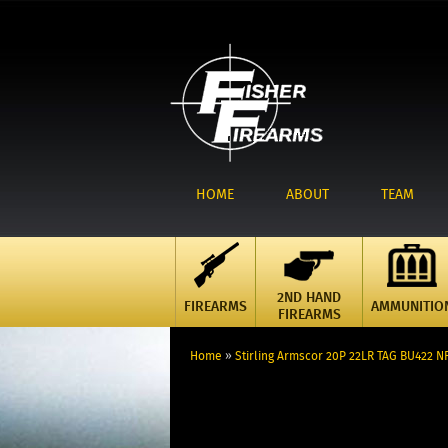
HOME
ABOUT
TEAM
2ND HAND
FIREARMS
AMMUNITIO
FIREARMS
Home
»
Stirling Armscor 20P 22LR TAG BU422 N