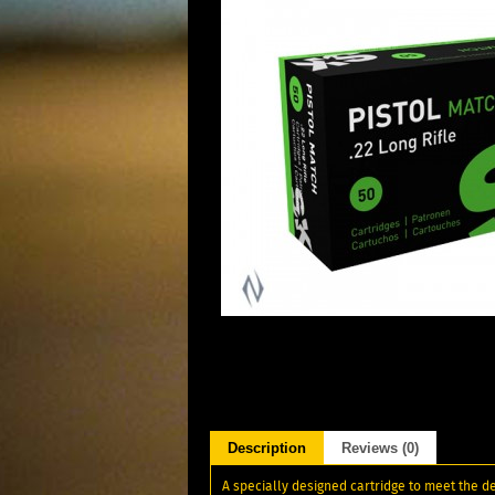
Description
Reviews (0)
A specially designed cartridge to meet the d