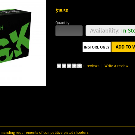
$18.50
Quantity:
Availability:
In St
ADD TO W
0 reviews
|
Write a review
emanding requirements of competitive pistol shooters.