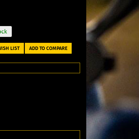
ock
ISH LIST
ADD TO COMPARE