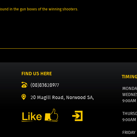
 found in the gun boxes of the winning shooters.
FIND US HERE
TIMIN
(08)83628977
MONDA
WEDNE
20 Magill Road, Norwood SA,
9:00AM
THURS
9:00AM
FRIDAY