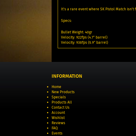
It's a rare event where SK Pistol Match isn't
Specs:
Bullet Weight: 40gr
Velocity: 922fps (4.7" barrel)
Velocity: 938fps (5.9" barrel)
INFORMATION
Home
New Products
Specials
Products All
Contact Us
Account
Wishlist
Reviews
FAQ
Events