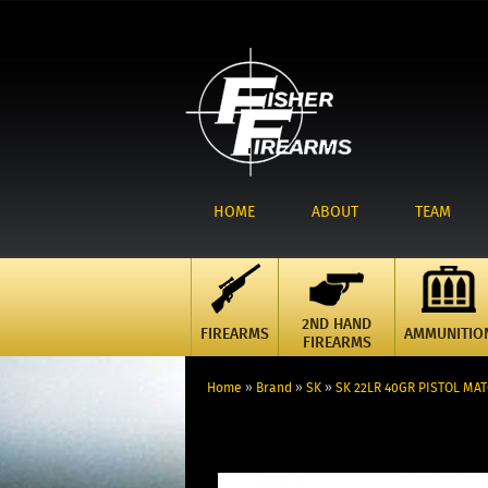
HOME
ABOUT
TEAM
2ND HAND
FIREARMS
AMMUNITIO
FIREARMS
Home
»
Brand
»
SK
»
SK 22LR 40GR PISTOL MA