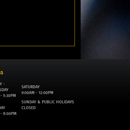
GS
Y -
SATURDAY
SDAY
9:00AM - 12:00PM
 - 5:30PM
SUNDAY & PUBLIC HOLIDAYS
DAY
CLOSED
 - 8:00PM