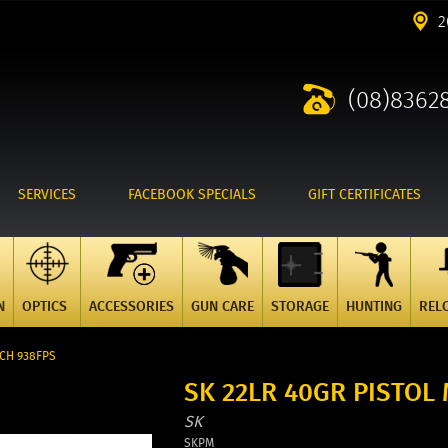
2
(08)8362
SERVICES
FACEBOOK SPECIALS
GIFT CERTIFICATES
N
OPTICS
ACCESSORIES
GUN CARE
STORAGE
HUNTING
REL
TCH 938FPS
SK 22LR 40GR PISTOL
SK
SKPM