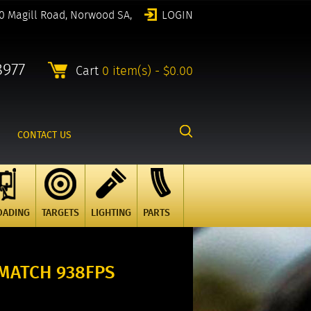
0 Magill Road, Norwood SA,
LOGIN
8977
Cart
0 item(s) - $0.00
CONTACT US
OADING
TARGETS
LIGHTING
PARTS
 MATCH 938FPS