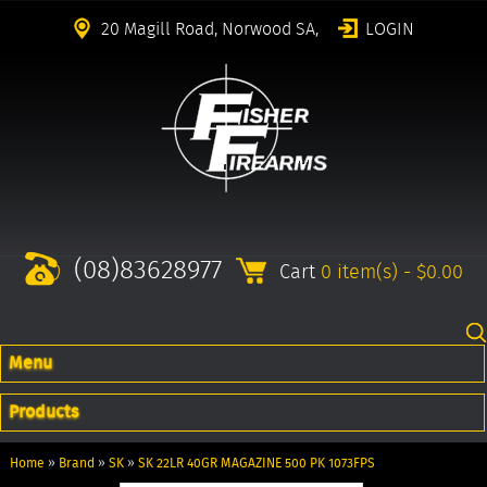
20 Magill Road, Norwood SA,
LOGIN
(08)83628977
Cart
0 item(s) - $0.00
Menu
Products
Home
»
Brand
»
SK
»
SK 22LR 40GR MAGAZINE 500 PK 1073FPS