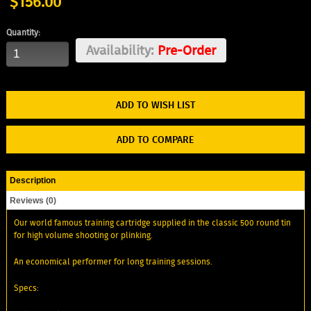
$156.00
Quantity:
Availability:
Pre-Order
ADD TO WISH LIST
ADD TO COMPARE
Description
Reviews (0)
Our world famous training cartridge supplied in the classic 500 round tin
for high volume shooting or plinking.
An economical performer for long training sessions.
Specs: