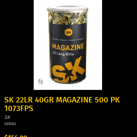
SK 22LR 40GR MAGAZINE 500 PK
1073FPS
SK
SKMAG