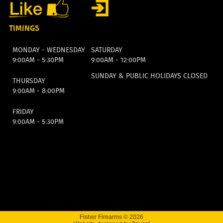
TIMINGS
MONDAY - WEDNESDAY
SATURDAY
9:00AM - 5:30PM
9:00AM - 12:00PM
SUNDAY & PUBLIC HOLIDAYS CLOSED
THURSDAY
9:00AM - 8:00PM
FRIDAY
9:00AM - 5:30PM
Fisher Firearms © 2026