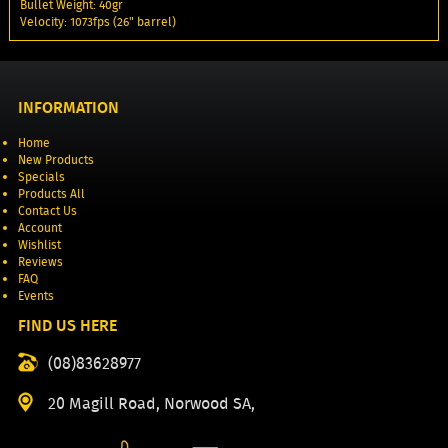
Bullet Weight: 40gr
Velocity: 1073fps (26" barrel)
INFORMATION
Home
New Products
Specials
Products All
Contact Us
Account
Wishlist
Reviews
FAQ
Events
FIND US HERE
(08)83628977
20 Magill Road, Norwood SA,