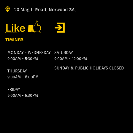
20 Magill Road, Norwood SA,
TIMINGS
MONDAY - WEDNESDAY
SATURDAY
9:00AM - 5:30PM
9:00AM - 12:00PM
SUNDAY & PUBLIC HOLIDAYS CLOSED
THURSDAY
9:00AM - 8:00PM
FRIDAY
9:00AM - 5:30PM