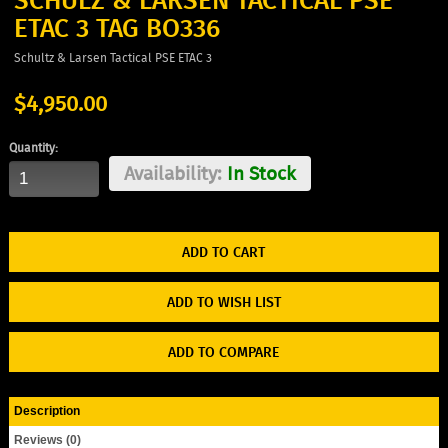
SCHULZ & LARSEN TACTICAL PSE
ETAC 3 TAG BO336
Schultz & Larsen Tactical PSE ETAC 3
$4,950.00
Quantity:
Availability:
In Stock
ADD TO WISH LIST
ADD TO COMPARE
Description
Reviews (0)