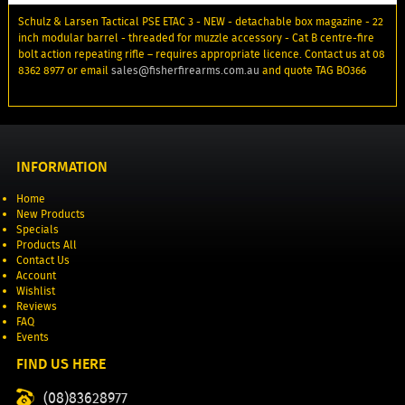
Schulz & Larsen Tactical PSE ETAC 3 - NEW - detachable box magazine - 22
inch modular barrel - threaded for muzzle accessory - Cat B centre-fire
bolt action repeating rifle – requires appropriate licence. Contact us at 08
8362 8977 or email
sales@fisherfirearms.com.au
and quote TAG BO366
INFORMATION
Home
New Products
Specials
Products All
Contact Us
Account
Wishlist
Reviews
FAQ
Events
FIND US HERE
(08)83628977