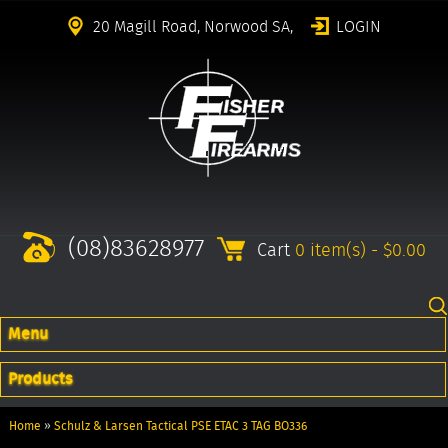
20 Magill Road, Norwood SA,
LOGIN
(08)83628977
Cart
0 item(s) - $0.00
Menu
Products
Home
»
Schulz & Larsen Tactical PSE ETAC 3 TAG BO336