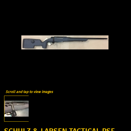
Scroll and tap to view images