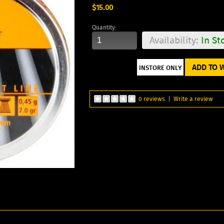
$15.00
Quantity:
Availability:
In St
ADD TO W
0 reviews
|
Write a review