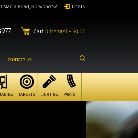
0 Magill Road, Norwood SA,
LOGIN
8977
Cart
0 item(s) - $0.00
CONTACT US
OADING
TARGETS
LIGHTING
PARTS