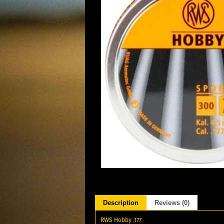
Description
Reviews (0)
RWS Hobby .177