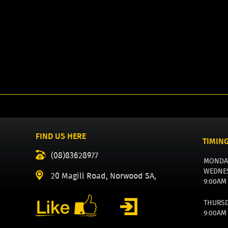
FIND US HERE
TIMIN
(08)83628977
MONDA
WEDNE
20 Magill Road, Norwood SA,
9:00AM
THURS
9:00AM