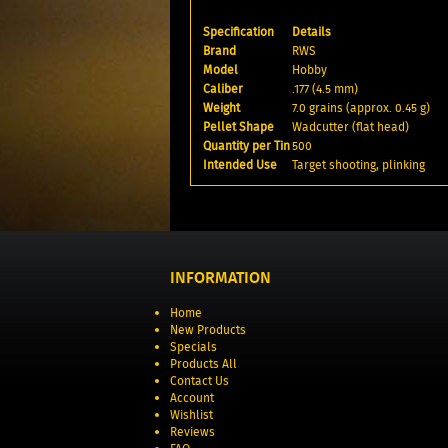
Specification
Details
Brand
RWS
Model
Hobby
Caliber
.177 (4.5 mm)
Weight
7.0 grains (approx. 0.45 g)
Pellet Shape
Wadcutter (flat head)
Quantity per Tin
500
Intended Use
Target shooting, plinking
INFORMATION
Home
New Products
Specials
Products All
Contact Us
Account
Wishlist
Reviews