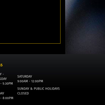
GS
Y -
SATURDAY
SDAY
9:00AM - 12:00PM
 - 5:30PM
SUNDAY & PUBLIC HOLIDAYS
DAY
CLOSED
 - 8:00PM