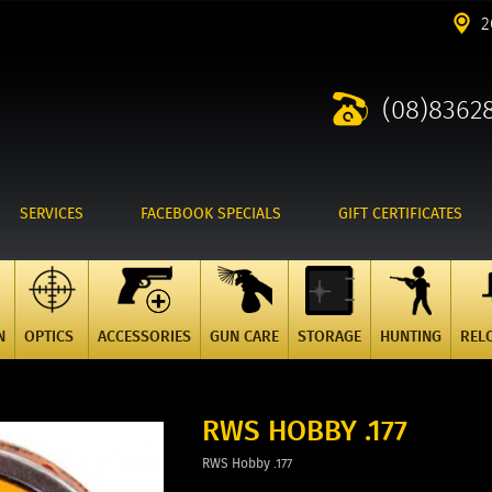
2
(08)8362
SERVICES
FACEBOOK SPECIALS
GIFT CERTIFICATES
N
OPTICS
ACCESSORIES
GUN CARE
STORAGE
HUNTING
REL
RWS HOBBY .177
RWS Hobby .177