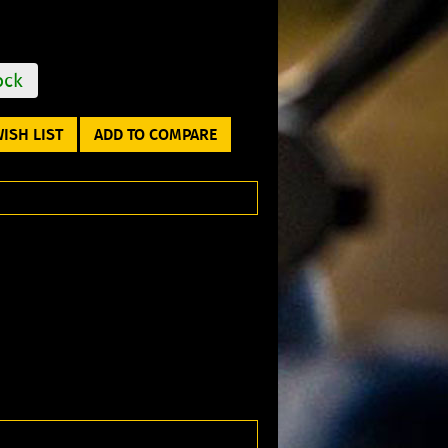
ock
ISH LIST
ADD TO COMPARE