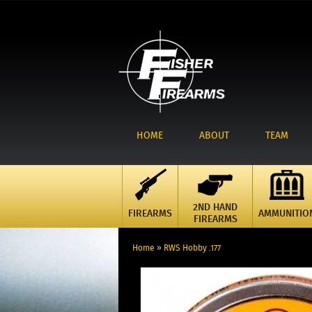
HOME
ABOUT
TEAM
2ND HAND
FIREARMS
AMMUNITIO
FIREARMS
Home
»
RWS Hobby .177