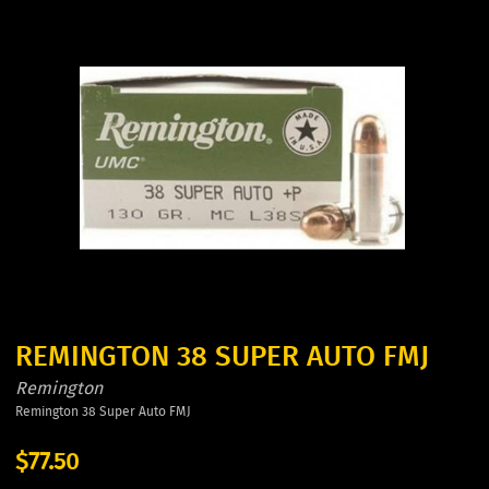
REMINGTON 38 SUPER AUTO FMJ
Remington
Remington 38 Super Auto FMJ
$77.50