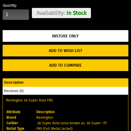
Quantity:
Availability:
In Stock
ADD TO WISH LIST
ADD TO COMPARE
Description
Reviews (0)
Remington 38 Super Auto FMJ
Attribute
Description
Brand
Remington
Caliber
.38 Super Auto (also known as .38 Super +P)
Bullet Type
FMJ (Full Metal Jacket)