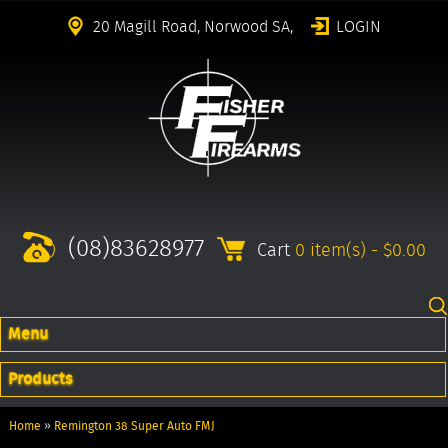
20 Magill Road, Norwood SA,
LOGIN
(08)83628977
Cart
0 item(s) - $0.00
Menu
Products
Home
»
Remington 38 Super Auto FMJ