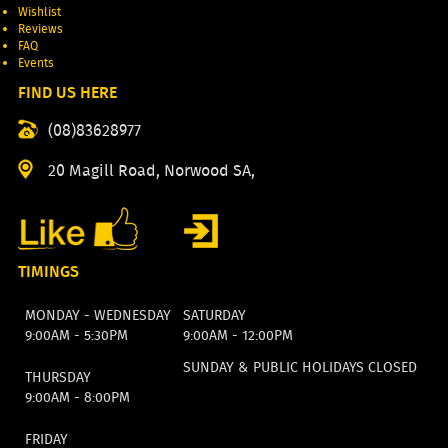
Wishlist
Reviews
FAQ
Events
FIND US HERE
(08)83628977
20 Magill Road, Norwood SA,
TIMINGS
MONDAY - WEDNESDAY
SATURDAY
9:00AM - 5:30PM
9:00AM - 12:00PM
SUNDAY & PUBLIC HOLIDAYS CLOSED
THURSDAY
9:00AM - 8:00PM
FRIDAY