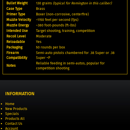
Bullet Weight
130 grains
(typical for Remington in this caliber)
Case Type
Brass
Primer Type
Boxer (non-corrosive, centerfire)
Muzzle Velocity
~1150 feet per second (fps)
Muzzle Energy
~380 foot-pounds (ft-lbs)
Intended Use
Target shooting, training, competition
Recoil Level
Moderate
Reloadable
Yes
Packaging
50 rounds per box
Firearm
Semi-auto pistols chambered for .38 Super or .38
Compatibility
Super +P
Reliable feeding in semi-autos; popular for
Notes
competition shooting
INFORMATION
Home
New Products
Specials
Products All
Contact Us
Account