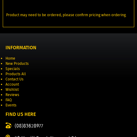
Product may need to be ordered, please confirm pricing when ordering.
INFORMATION
Home
New Products
Specials
Products All
Contact Us
Account
Wishlist
Reviews
FAQ
Events
FIND US HERE
(08)83628977