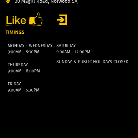
20 Magill Road, Norwood SA,
TIMINGS
MONDAY - WEDNESDAY
SATURDAY
9:00AM - 5:30PM
9:00AM - 12:00PM
SUNDAY & PUBLIC HOLIDAYS CLOSED
THURSDAY
9:00AM - 8:00PM
FRIDAY
9:00AM - 5:30PM