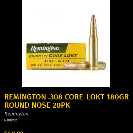
REMINGTON .308 CORE-LOKT 180GR
ROUND NOSE 20PK
Remington
R308W2