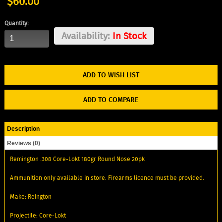
$60.00
Quantity:
Availability:
In Stock
ADD TO WISH LIST
ADD TO COMPARE
Description
Reviews (0)
Remington .308 Core-Lokt 180gr Round Nose 20pk
Ammunition only available in store. Firearms licence must be provided.
Make: Reington
Projectile: Core-Lokt