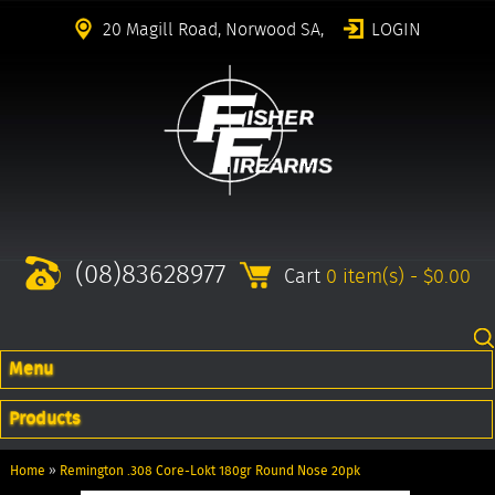
20 Magill Road, Norwood SA,
LOGIN
(08)83628977
Cart
0 item(s) - $0.00
Menu
Products
Home
»
Remington .308 Core-Lokt 180gr Round Nose 20pk