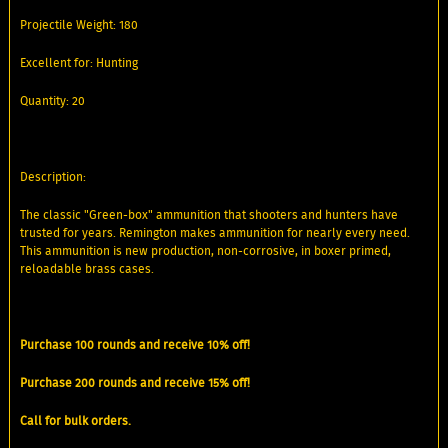
Projectile Weight: 180
Excellent for: Hunting
Quantity: 20
Description:
The classic "Green-box" ammunition that shooters and hunters have
trusted for years. Remington makes ammunition for nearly every need.
This ammunition is new production, non-corrosive, in boxer primed,
reloadable brass cases.
Purchase 100 rounds and receive 10% off!
Purchase 200 rounds and receive 15% off!
Call for bulk orders.