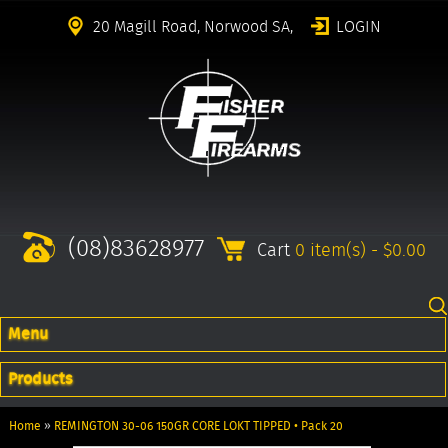
20 Magill Road, Norwood SA,
LOGIN
(08)83628977
Cart
0 item(s) - $0.00
Menu
Products
Home
»
REMINGTON 30-06 150GR CORE LOKT TIPPED • Pack 20