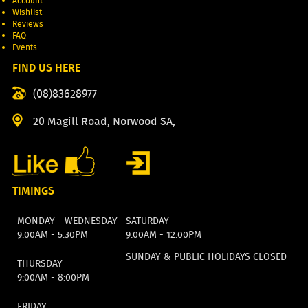
Account
Wishlist
Reviews
FAQ
Events
FIND US HERE
(08)83628977
20 Magill Road, Norwood SA,
TIMINGS
MONDAY - WEDNESDAY
SATURDAY
9:00AM - 5:30PM
9:00AM - 12:00PM
SUNDAY & PUBLIC HOLIDAYS CLOSED
THURSDAY
9:00AM - 8:00PM
FRIDAY