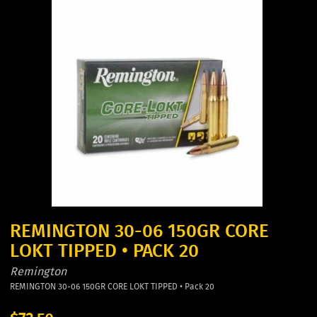
REMINGTON 30-06 150GR CORE
LOKT TIPPED • PACK 20
Remington
REMINGTON 30-06 150GR CORE LOKT TIPPED • Pack 20