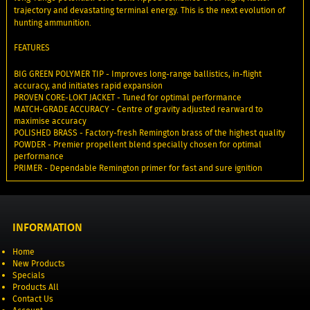
trajectory and devastating terminal energy. This is the next evolution of
hunting ammunition.
FEATURES
BIG GREEN POLYMER TIP - Improves long-range ballistics, in-flight
accuracy, and initiates rapid expansion
PROVEN CORE-LOKT JACKET - Tuned for optimal performance
MATCH-GRADE ACCURACY - Centre of gravity adjusted rearward to
maximise accuracy
POLISHED BRASS - Factory-fresh Remington brass of the highest quality
POWDER - Premier propellent blend specially chosen for optimal
performance
PRIMER - Dependable Remington primer for fast and sure ignition
INFORMATION
Home
New Products
Specials
Products All
Contact Us