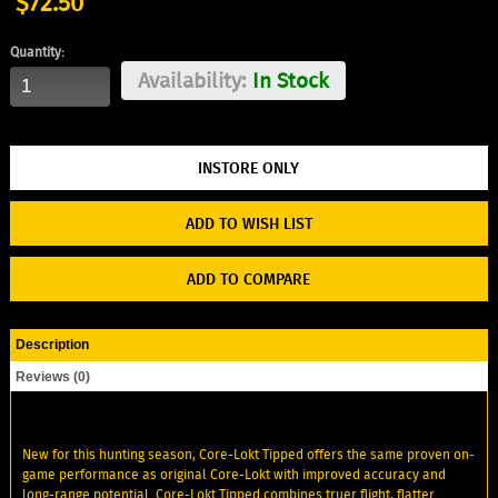
$72.50
Quantity:
Availability:
In Stock
ADD TO WISH LIST
ADD TO COMPARE
Description
Reviews (0)
New for this hunting season, Core-Lokt Tipped offers the same proven on-
game performance as original Core-Lokt with improved accuracy and
long-range potential. Core-Lokt Tipped combines truer flight, flatter