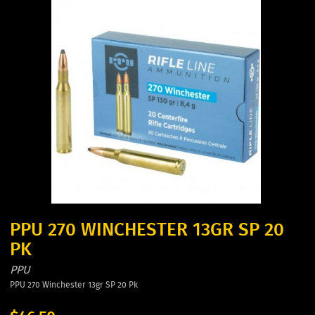
PPU 270 WINCHESTER 13GR SP 20
PK
PPU
PPU 270 Winchester 13gr SP 20 Pk