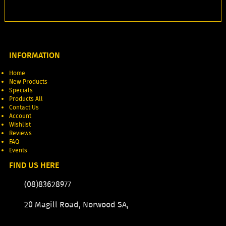
INFORMATION
Home
New Products
Specials
Products All
Contact Us
Account
Wishlist
Reviews
FAQ
Events
FIND US HERE
(08)83628977
20 Magill Road, Norwood SA,