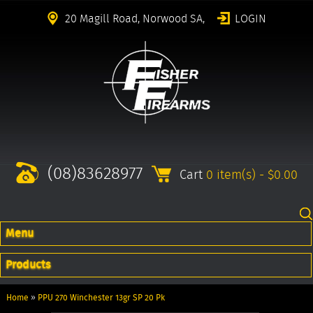
20 Magill Road, Norwood SA,
LOGIN
(08)83628977
Cart
0 item(s) - $0.00
Menu
Products
Home
»
PPU 270 Winchester 13gr SP 20 Pk