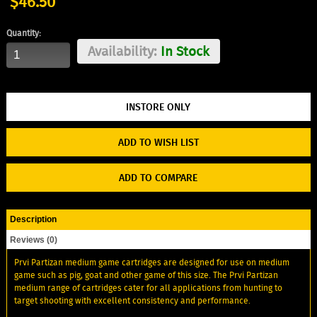
$46.50
Quantity:
Availability:
In Stock
ADD TO WISH LIST
ADD TO COMPARE
Description
Reviews (0)
Prvi Partizan medium game cartridges are designed for use on medium
game such as pig, goat and other game of this size. The Prvi Partizan
medium range of cartridges cater for all applications from hunting to
target shooting with excellent consistency and performance.