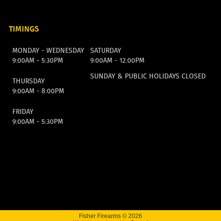
TIMINGS
MONDAY - WEDNESDAY
SATURDAY
9:00AM - 5:30PM
9:00AM - 12:00PM
SUNDAY & PUBLIC HOLIDAYS CLOSED
THURSDAY
9:00AM - 8:00PM
FRIDAY
9:00AM - 5:30PM
Fisher Firearms © 2026