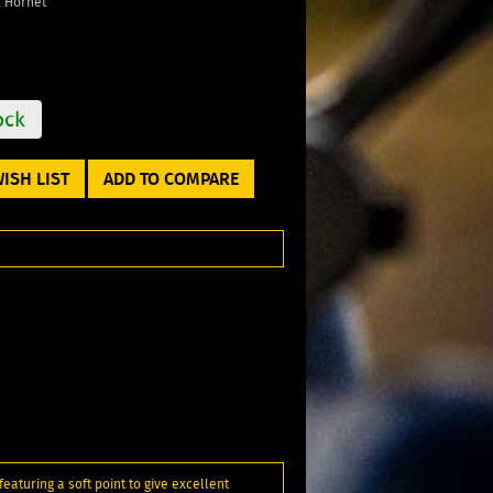
2 Hornet
ock
ISH LIST
ADD TO COMPARE
eaturing a soft point to give excellent