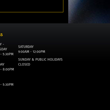
GS
Y -
SATURDAY
SDAY
9:00AM - 12:00PM
 - 5:30PM
SUNDAY & PUBLIC HOLIDAYS
DAY
CLOSED
 - 8:00PM
 - 5:30PM