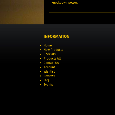
knockdown power.
INFORMATION
Home
New Products
Specials
Products All
Contact Us
Account
Wishlist
Reviews
FAQ
Events