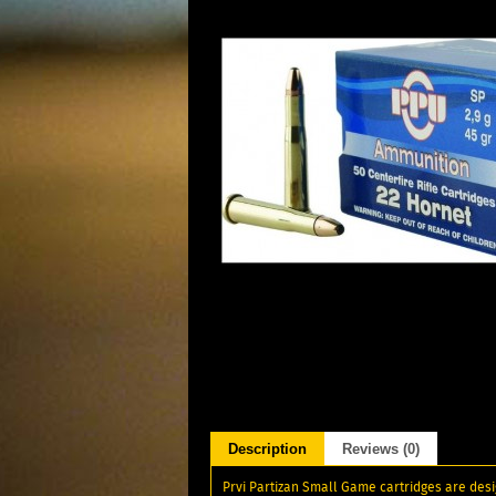
Description
Reviews (0)
Prvi Partizan Small Game cartridges are desig