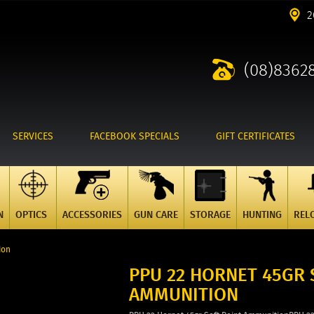
2
(08)8362
SERVICES
FACEBOOK SPECIALS
GIFT CERTIFICATES
N
OPTICS
ACCESSORIES
GUN CARE
STORAGE
HUNTING
REL
ion
PPU 22 HORNET 45GR 
AMMUNITION