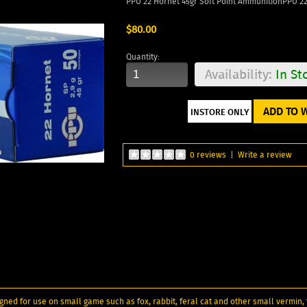
PPU 22 Hornet 45gr Soft Point AmmunitionPPU 2
$80.00
Quantity:
Availability:
In St
ADD TO W
0 reviews
|
Write a review
ned for use on small game such as fox, rabbit, feral cat and other small vermin, f