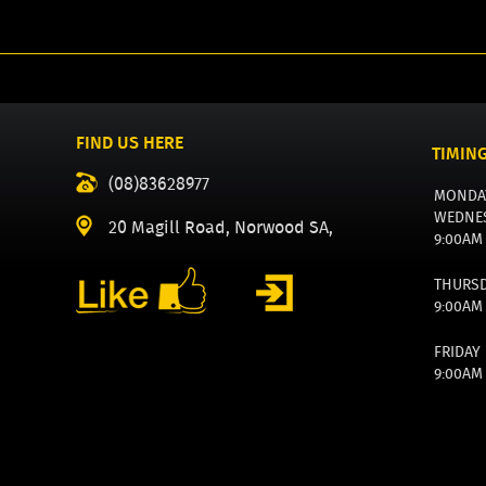
FIND US HERE
TIMIN
(08)83628977
MONDA
WEDNE
20 Magill Road, Norwood SA,
9:00AM
THURS
9:00AM
FRIDAY
9:00AM