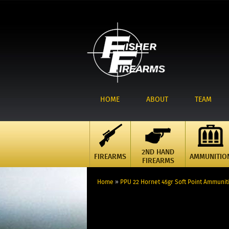
HOME
ABOUT
TEAM
2ND HAND
FIREARMS
AMMUNITIO
FIREARMS
Home
»
PPU 22 Hornet 45gr Soft Point Ammunit