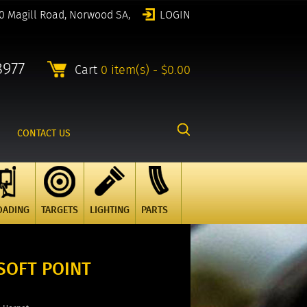
0 Magill Road, Norwood SA,
LOGIN
8977
Cart
0 item(s) - $0.00
CONTACT US
OADING
TARGETS
LIGHTING
PARTS
SOFT POINT