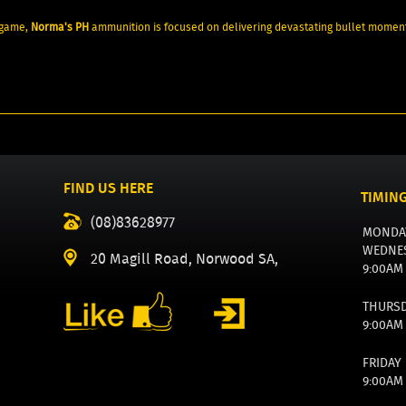
 game,
Norma's PH
ammunition is focused on delivering devastating bullet moment
FIND US HERE
TIMIN
(08)83628977
MONDA
WEDNE
20 Magill Road, Norwood SA,
9:00AM
THURS
9:00AM
FRIDAY
9:00AM