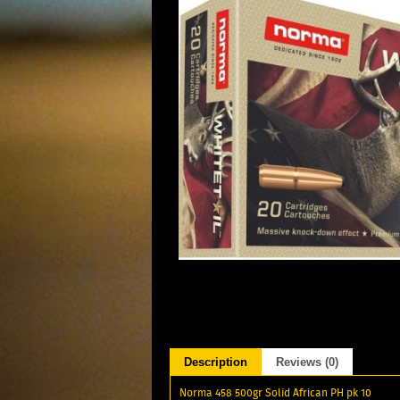
Description
Reviews (0)
Norma 458 500gr Solid African PH pk 10