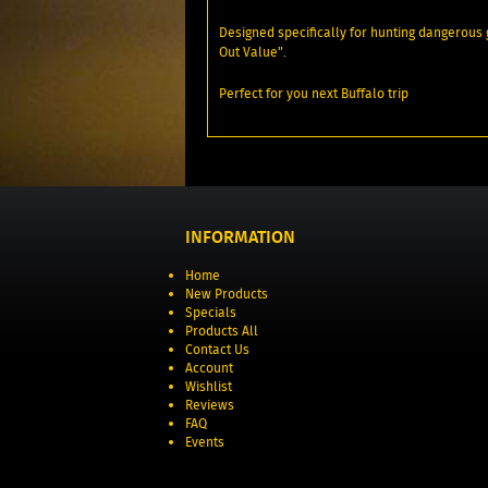
Designed specifically for hunting dangerous
Out Value".
Perfect for you next Buffalo trip
INFORMATION
Home
New Products
Specials
Products All
Contact Us
Account
Wishlist
Reviews
FAQ
Events