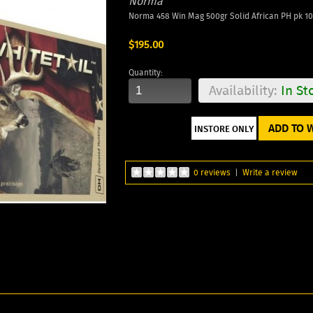
Norma
Norma 458 Win Mag 500gr Solid African PH pk 10
$195.00
Quantity:
Availability:
In St
ADD TO W
0 reviews
|
Write a review