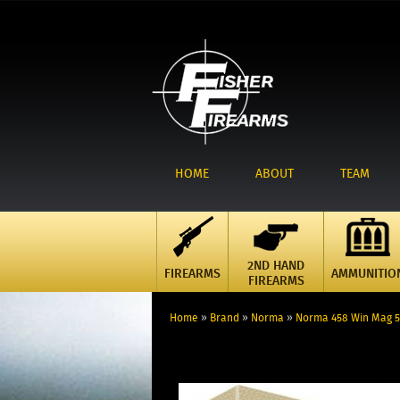
HOME
ABOUT
TEAM
2ND HAND
FIREARMS
AMMUNITIO
FIREARMS
Home
»
Brand
»
Norma
»
Norma 458 Win Mag 50