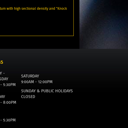
um with high sectional density and "Knock
GS
Y -
SATURDAY
SDAY
9:00AM - 12:00PM
 - 5:30PM
SUNDAY & PUBLIC HOLIDAYS
DAY
CLOSED
 - 8:00PM
 - 5:30PM