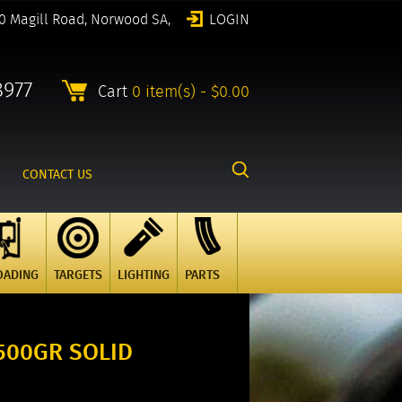
0 Magill Road, Norwood SA,
LOGIN
8977
Cart
0 item(s) - $0.00
CONTACT US
OADING
TARGETS
LIGHTING
PARTS
500GR SOLID