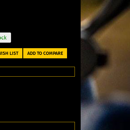
ock
ISH LIST
ADD TO COMPARE