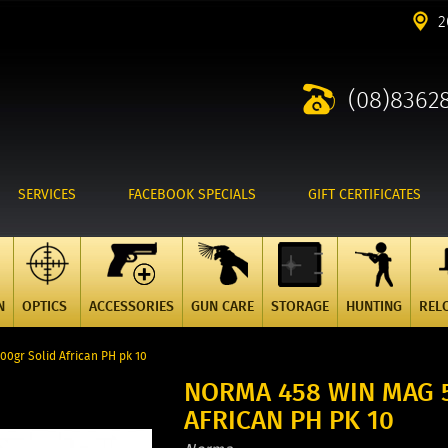
2
(08)8362
SERVICES
FACEBOOK SPECIALS
GIFT CERTIFICATES
N
OPTICS
ACCESSORIES
GUN CARE
STORAGE
HUNTING
REL
0gr Solid African PH pk 10
NORMA 458 WIN MAG 
AFRICAN PH PK 10