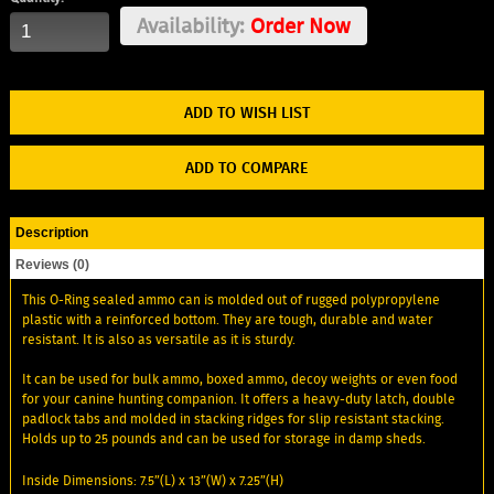
Availability:
Order Now
ADD TO WISH LIST
ADD TO COMPARE
Description
Reviews (0)
This O-Ring sealed ammo can is molded out of rugged polypropylene
plastic with a reinforced bottom. They are tough, durable and water
resistant. It is also as versatile as it is sturdy.
It can be used for bulk ammo, boxed ammo, decoy weights or even food
for your canine hunting companion. It offers a heavy-duty latch, double
padlock tabs and molded in stacking ridges for slip resistant stacking.
Holds up to 25 pounds and can be used for storage in damp sheds.
Inside Dimensions: 7.5”(L) x 13”(W) x 7.25”(H)