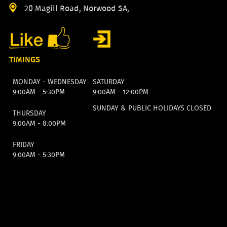
20 Magill Road, Norwood SA,
TIMINGS
MONDAY - WEDNESDAY
SATURDAY
9:00AM - 5:30PM
9:00AM - 12:00PM
SUNDAY & PUBLIC HOLIDAYS CLOSED
THURSDAY
9:00AM - 8:00PM
FRIDAY
9:00AM - 5:30PM