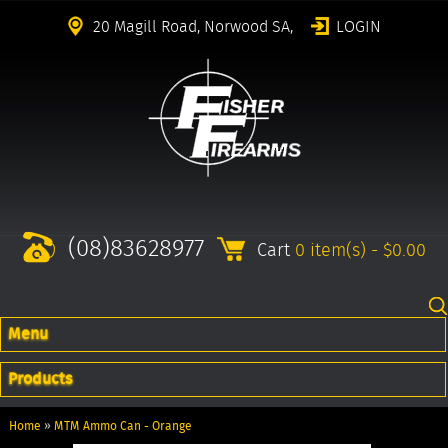
20 Magill Road, Norwood SA,
LOGIN
(08)83628977
Cart
0 item(s) - $0.00
Menu
Products
Home
»
MTM Ammo Can - Orange