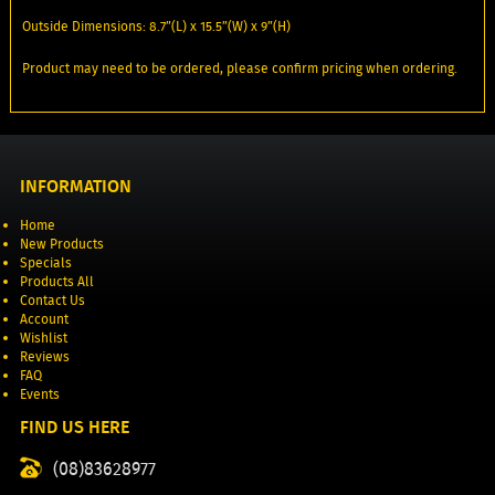
Outside Dimensions: 8.7”(L) x 15.5”(W) x 9”(H)
Product may need to be ordered, please confirm pricing when ordering.
INFORMATION
Home
New Products
Specials
Products All
Contact Us
Account
Wishlist
Reviews
FAQ
Events
FIND US HERE
(08)83628977