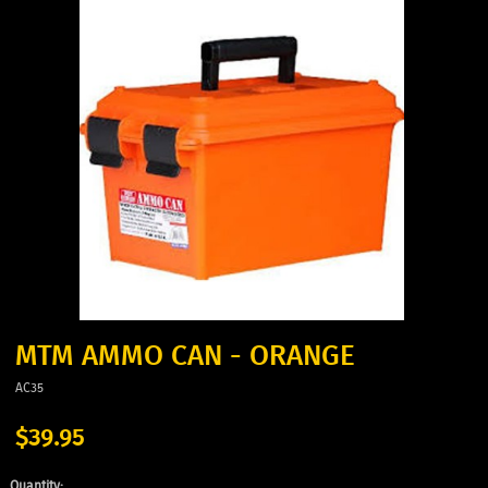
MTM AMMO CAN - ORANGE
AC35
$39.95
Quantity: