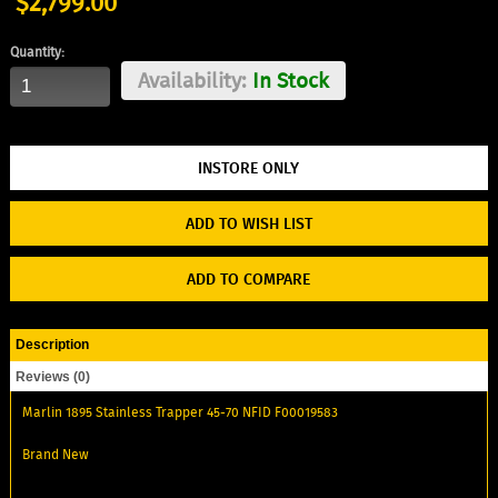
$2,799.00
Quantity:
Availability:
In Stock
ADD TO WISH LIST
ADD TO COMPARE
Description
Reviews (0)
Marlin 1895 Stainless Trapper 45-70 NFID F00019583
Brand New