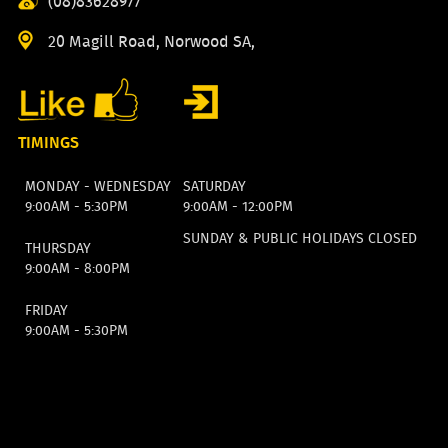
(08)83628977
20 Magill Road, Norwood SA,
TIMINGS
MONDAY - WEDNESDAY
SATURDAY
9:00AM - 5:30PM
9:00AM - 12:00PM
SUNDAY & PUBLIC HOLIDAYS CLOSED
THURSDAY
9:00AM - 8:00PM
FRIDAY
9:00AM - 5:30PM