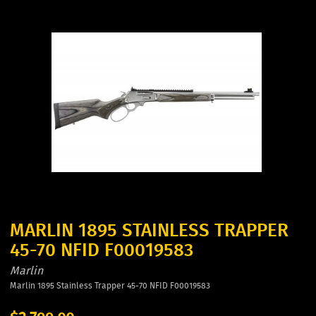
MARLIN 1895 STAINLESS TRAPPER
45-70 NFID F00019583
Marlin
Marlin 1895 Stainless Trapper 45-70 NFID F00019583