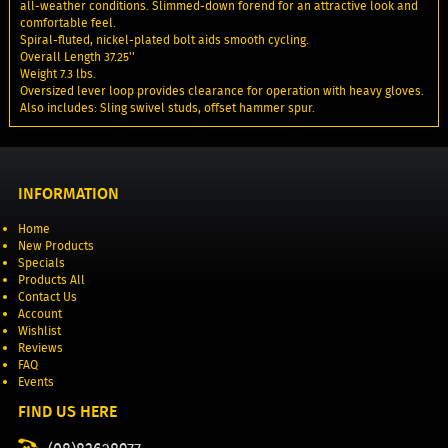
all-weather conditions. Slimmed-down forend for an attractive look and
comfortable feel.
Spiral-fluted, nickel-plated bolt aids smooth cycling.
Overall Length 37.25''
Weight 7.3 lbs.
Oversized lever loop provides clearance for operation with heavy gloves.
Also includes: Sling swivel studs, offset hammer spur.
INFORMATION
Home
New Products
Specials
Products All
Contact Us
Account
Wishlist
Reviews
FAQ
Events
FIND US HERE