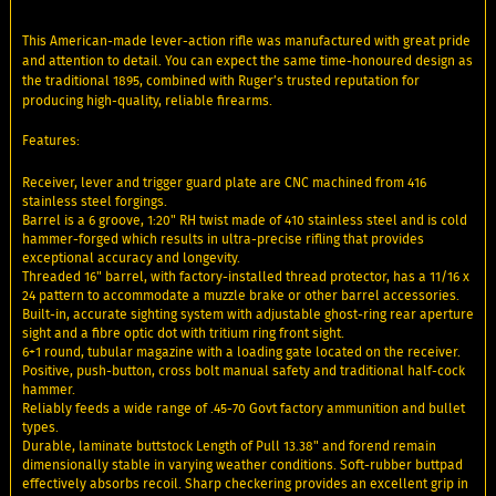
This American-made lever-action rifle was manufactured with great pride
and attention to detail. You can expect the same time-honoured design as
the traditional 1895, combined with Ruger’s trusted reputation for
producing high-quality, reliable firearms.
Features:
Receiver, lever and trigger guard plate are CNC machined from 416
stainless steel forgings.
Barrel is a 6 groove, 1:20" RH twist made of 410 stainless steel and is cold
hammer-forged which results in ultra-precise rifling that provides
exceptional accuracy and longevity.
Threaded 16" barrel, with factory-installed thread protector, has a 11/16 x
24 pattern to accommodate a muzzle brake or other barrel accessories.
Built-in, accurate sighting system with adjustable ghost-ring rear aperture
sight and a fibre optic dot with tritium ring front sight.
6+1 round, tubular magazine with a loading gate located on the receiver.
Positive, push-button, cross bolt manual safety and traditional half-cock
hammer.
Reliably feeds a wide range of .45-70 Govt factory ammunition and bullet
types.
Durable, laminate buttstock Length of Pull 13.38" and forend remain
dimensionally stable in varying weather conditions. Soft-rubber buttpad
effectively absorbs recoil. Sharp checkering provides an excellent grip in