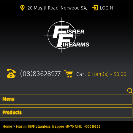
20 Magill Road, Norwood SA,
LOGIN
(08)83628977
Cart
0 item(s) - $0.00
Menu
Products
Home
»
Marlin 1895 Stainless Trapper 45-70 NFID F00019583