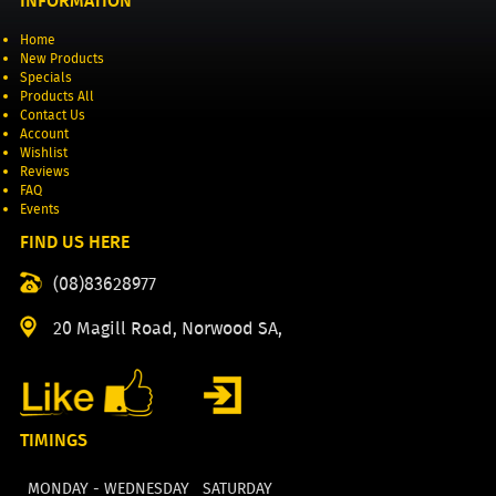
INFORMATION
Home
New Products
Specials
Products All
Contact Us
Account
Wishlist
Reviews
FAQ
Events
FIND US HERE
(08)83628977
20 Magill Road, Norwood SA,
TIMINGS
MONDAY - WEDNESDAY
SATURDAY