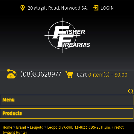
20 Magill Road, Norwood SA,
LOGIN
(08)83628977
Cart
0 item(s) - $0.00
Menu
Products
Home
»
Brand
»
Leupold
»
Leopold VX-3HD 1.5-5x20 CDS-ZL Illum. FireDot
Twilight Hunter