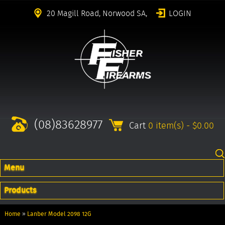
20 Magill Road, Norwood SA,
LOGIN
(08)83628977
Cart
0 item(s) - $0.00
Menu
Products
Home
»
Lanber Model 2098 12G