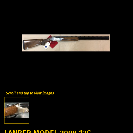
Scroll and tap to view images