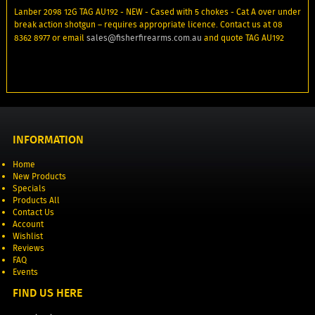
Lanber 2098 12G TAG AU192 - NEW - Cased with 5 chokes - Cat A over under
break action shotgun – requires appropriate licence. Contact us at 08
8362 8977 or email
sales@fisherfirearms.com.au
and quote TAG AU192
INFORMATION
Home
New Products
Specials
Products All
Contact Us
Account
Wishlist
Reviews
FAQ
Events
FIND US HERE