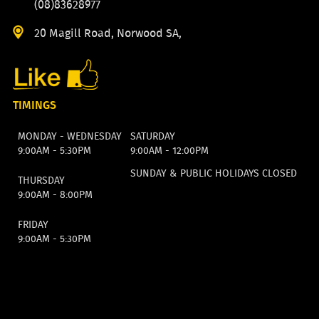
(08)83628977
20 Magill Road, Norwood SA,
TIMINGS
MONDAY - WEDNESDAY
SATURDAY
9:00AM - 5:30PM
9:00AM - 12:00PM
SUNDAY & PUBLIC HOLIDAYS CLOSED
THURSDAY
9:00AM - 8:00PM
FRIDAY
9:00AM - 5:30PM