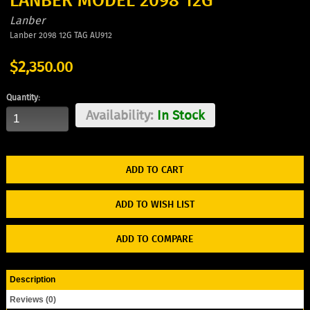
LANBER MODEL 2098 12G
Lanber
Lanber 2098 12G TAG AU912
$2,350.00
Quantity:
Availability:
In Stock
ADD TO WISH LIST
ADD TO COMPARE
Description
Reviews (0)