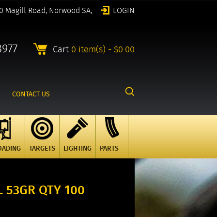
0 Magill Road, Norwood SA,
LOGIN
8977
Cart
0 item(s) - $0.00
CONTACT US
OADING
TARGETS
LIGHTING
PARTS
 53GR QTY 100