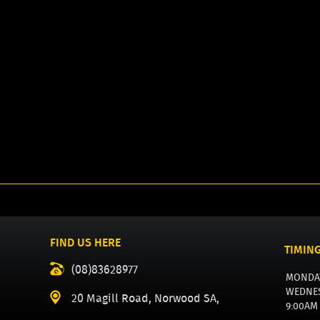
FIND US HERE
TIMIN
(08)83628977
MONDA
WEDNE
20 Magill Road, Norwood SA,
9:00AM