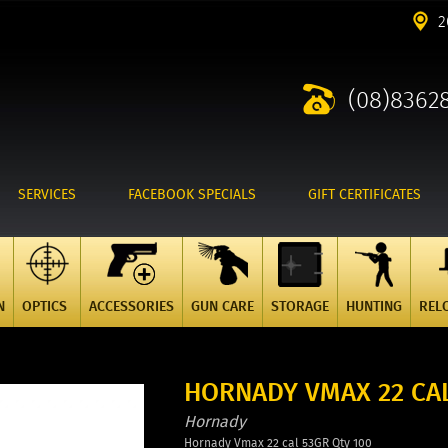
2
(08)8362
SERVICES
FACEBOOK SPECIALS
GIFT CERTIFICATES
N
OPTICS
ACCESSORIES
GUN CARE
STORAGE
HUNTING
REL
HORNADY VMAX 22 CAL
Hornady
Hornady Vmax 22 cal 53GR Qty 100