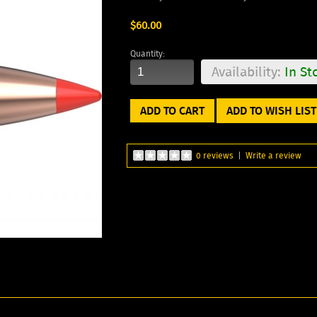
$60.00
Quantity:
Availability:
In St
ADD TO WISH LIST
0 reviews
|
Write a review