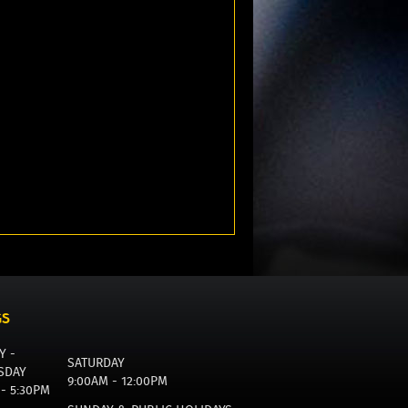
GS
Y -
SATURDAY
SDAY
9:00AM - 12:00PM
 - 5:30PM