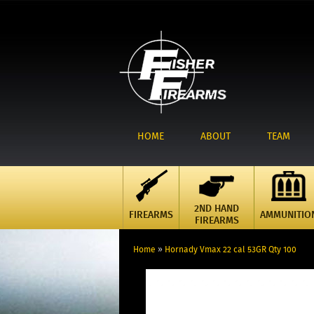
HOME
ABOUT
TEAM
2ND HAND
FIREARMS
AMMUNITIO
FIREARMS
Home
»
Hornady Vmax 22 cal 53GR Qty 100