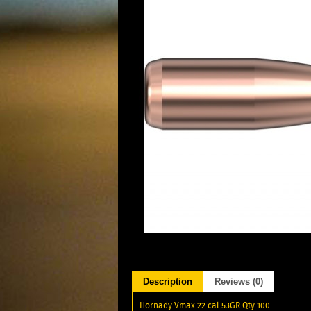
Description
Reviews (0)
Hornady Vmax 22 cal 53GR Qty 100