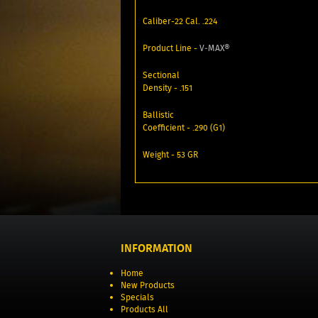
Caliber-22 Cal. .224
Product Line -
V‑MAX®
Sectional
Density - .151
Ballistic
Coefficient - .290 (G1)
Weight - 53 GR
INFORMATION
Home
New Products
Specials
Products All