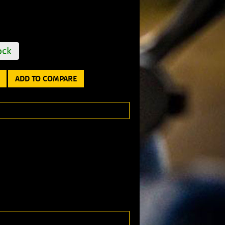
ock
ADD TO COMPARE