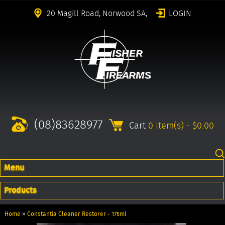
20 Magill Road, Norwood SA,
LOGIN
(08)83628977
Cart
0 item(s) - $0.00
Menu
Products
Home
»
Constantia Cleaner Restorer - 175ml