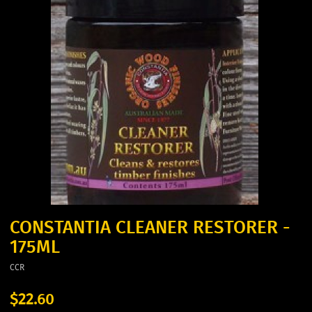
CONSTANTIA CLEANER RESTORER -
175ML
CCR
$22.60