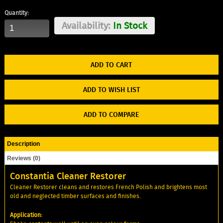
Quantity:
Availability:
In Stock
ADD TO WISH LIST
ADD TO COMPARE
Description
Reviews (0)
Constantia Cleaner Restorer
Cleaner Restorer cleans and restores French Polish and brightens most
old and neglected timber surfaces and finishes.
Application: