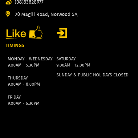
(08)83628977
20 Magill Road, Norwood SA,
TIMINGS
MONDAY - WEDNESDAY
SATURDAY
9:00AM - 5:30PM
9:00AM - 12:00PM
SUNDAY & PUBLIC HOLIDAYS CLOSED
THURSDAY
9:00AM - 8:00PM
FRIDAY
9:00AM - 5:30PM