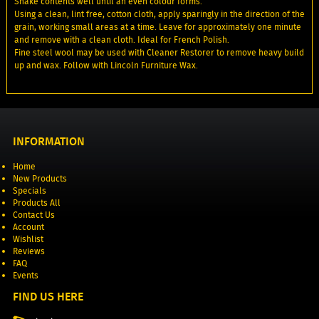
Shake contents well until an even colour forms.
Using a clean, lint free, cotton cloth, apply sparingly in the direction of the
grain, working small areas at a time. Leave for approximately one minute
and remove with a clean cloth. Ideal for French Polish.
Fine steel wool may be used with Cleaner Restorer to remove heavy build
up and wax. Follow with Lincoln Furniture Wax.
INFORMATION
Home
New Products
Specials
Products All
Contact Us
Account
Wishlist
Reviews
FAQ
Events
FIND US HERE