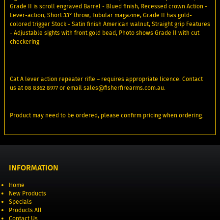
Grade II is scroll engraved Barrel - Blued finish, Recessed crown Action -
Lever-action, Short 33° throw, Tubular magazine, Grade II has gold-
colored trigger Stock - Satin finish American walnut, Straight grip Features
- Adjustable sights with front gold bead, Photo shows Grade II with cut
checkering
Cat A lever action repeater rifle – requires appropriate licence. Contact
us at 08 8362 8977 or email sales@fisherfirearms.com.au.
Product may need to be ordered, please confirm pricing when ordering.
INFORMATION
Home
New Products
Specials
Products All
Contact Us