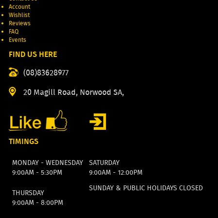
Account
Wishlist
Reviews
FAQ
Events
FIND US HERE
(08)83628977
20 Magill Road, Norwood SA,
TIMINGS
MONDAY - WEDNESDAY
SATURDAY
9:00AM - 5:30PM
9:00AM - 12:00PM
SUNDAY & PUBLIC HOLIDAYS CLOSED
THURSDAY
9:00AM - 8:00PM