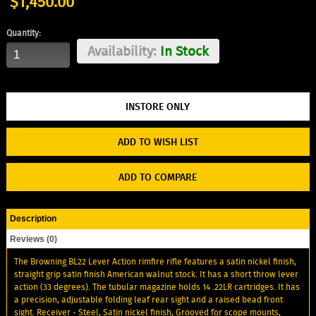
$1,450.00
Quantity:
Availability:
In Stock
ADD TO WISH LIST
ADD TO COMPARE
Description
Reviews (0)
The Browning BL22 Lever Action rimfire rifle features a satin nickel finish,
straight grip satin finish American walnut stock. It has a short throw lever
action (33 degrees). The tubular magazine holds 14 .22LR cartridges. It has
a precision, adjustable folding leaf rear sight and a raised bead front
sight. Receiver - Steel, Satin nickel finish, Grooved for scope mounts,