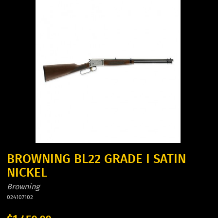
BROWNING BL22 GRADE I SATIN
NICKEL
Browning
024107102