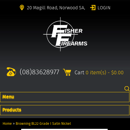
20 Magill Road, Norwood SA,
LOGIN
(08)83628977
Cart
0 item(s) - $0.00
Menu
Products
Home
»
Browning BL22 Grade I Satin Nickel