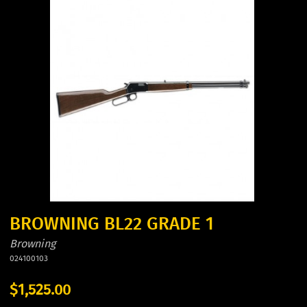
BROWNING BL22 GRADE 1
Browning
024100103
$1,525.00