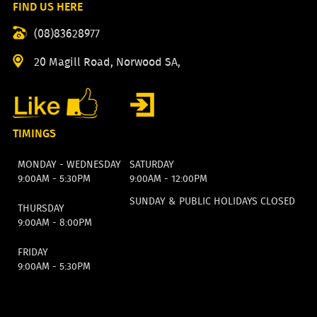
FIND US HERE
(08)83628977
20 Magill Road, Norwood SA,
TIMINGS
MONDAY - WEDNESDAY
SATURDAY
9:00AM - 5:30PM
9:00AM - 12:00PM
SUNDAY & PUBLIC HOLIDAYS CLOSED
THURSDAY
9:00AM - 8:00PM
FRIDAY
9:00AM - 5:30PM