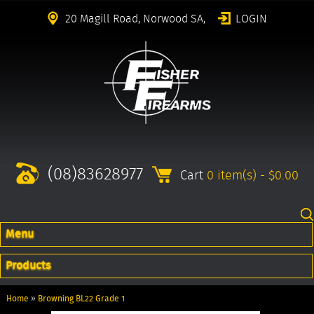
20 Magill Road, Norwood SA,
LOGIN
(08)83628977
Cart
0 item(s) - $0.00
Menu
Products
Home
»
Browning BL22 Grade 1