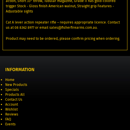
action, Short 33° throw, Tubular magazine, Grade II has gold-colored
trigger Stock - Gloss finish American walnut, Straight grip Features -
Adjustable sights
Cat A lever action repeater rifle – requires appropriate licence. Contact
us at 08 8362 8977 or email sales@fisherfirearms.com.au.
Product may need to be ordered, please confirm pricing when ordering.
INFORMATION
Home
New Products
Specials
Products All
Contact Us
Account
Wishlist
Reviews
FAQ
Events