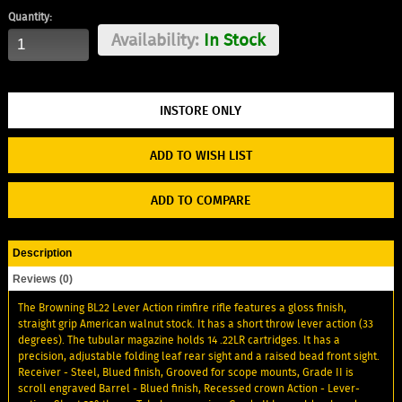
Quantity:
Availability:
In Stock
ADD TO WISH LIST
ADD TO COMPARE
Description
Reviews (0)
The Browning BL22 Lever Action rimfire rifle features a gloss finish,
straight grip American walnut stock. It has a short throw lever action (33
degrees). The tubular magazine holds 14 .22LR cartridges. It has a
precision, adjustable folding leaf rear sight and a raised bead front sight.
Receiver - Steel, Blued finish, Grooved for scope mounts, Grade II is
scroll engraved Barrel - Blued finish, Recessed crown Action - Lever-