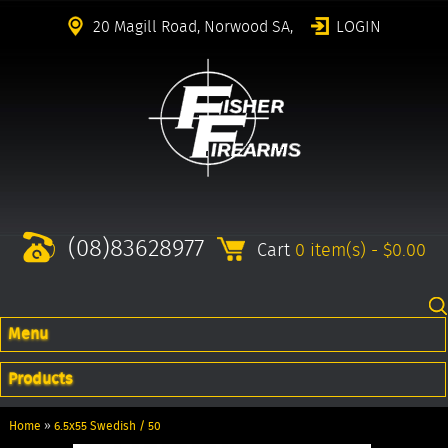
20 Magill Road, Norwood SA,
LOGIN
(08)83628977
Cart
0 item(s) - $0.00
Menu
Products
Home
»
6.5x55 Swedish / 50