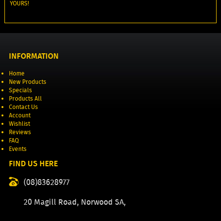
YOURS!
INFORMATION
Home
New Products
Specials
Products All
Contact Us
Account
Wishlist
Reviews
FAQ
Events
FIND US HERE
(08)83628977
20 Magill Road, Norwood SA,