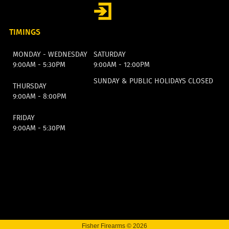
TIMINGS
MONDAY - WEDNESDAY
SATURDAY
9:00AM - 5:30PM
9:00AM - 12:00PM
SUNDAY & PUBLIC HOLIDAYS CLOSED
THURSDAY
9:00AM - 8:00PM
FRIDAY
9:00AM - 5:30PM
Fisher Firearms © 2026