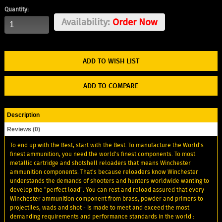
Quantity:
Availability:
Order Now
ADD TO WISH LIST
ADD TO COMPARE
Description
Reviews (0)
To end up with the Best, start with the Best. To manufacture the World's
finest ammunition, you need the world's finest components. To most
metallic cartridge and shotshell reloaders that means Winchester
ammunition components. That’s because reloaders know Winchester
understands the demands of shooters and hunters worldwide wanting to
develop the "perfect load". You can rest and reload assured that every
Winchester ammunition component from brass, powder and primers to
projectiles, wads and shot - is made to meet and exceed the most
demanding requirements and performance standards in the world :