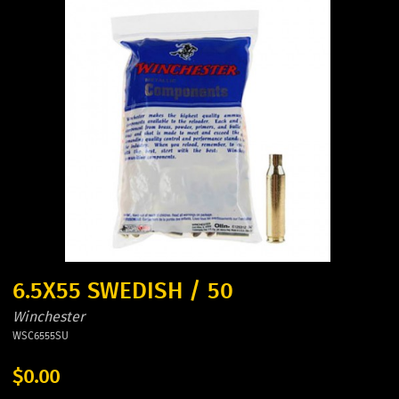
6.5X55 SWEDISH / 50
Winchester
WSC6555SU
$0.00