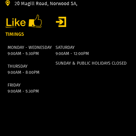
20 Magill Road, Norwood SA,
TIMINGS
MONDAY - WEDNESDAY
SATURDAY
9:00AM - 5:30PM
9:00AM - 12:00PM
SUNDAY & PUBLIC HOLIDAYS CLOSED
THURSDAY
9:00AM - 8:00PM
FRIDAY
9:00AM - 5:30PM