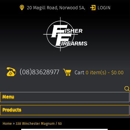
20 Magill Road, Norwood SA,
LOGIN
(08)83628977
Cart
0 item(s) - $0.00
Menu
Products
Home
»
338 Winchester Magnum / 50