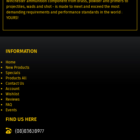
Winchester ammunition component from brass, powder and primers to
projectiles, wads and shot - is made to meet and exceed the most
demanding requirements and performance standards in the world :
YOURS!
INFORMATION
Home
New Products
Specials
Products All
Contact Us
Account
Wishlist
Reviews
FAQ
Events
FIND US HERE
(08)83628977