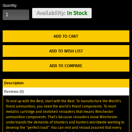
Quantity:
Availability:
In Stock
ADD TO WISH LIST
ADD TO COMPARE
Description
Reviews (0)
To end up with the Best, start with the Best. To manufacture the World's
finest ammunition, you need the world's finest components. To most
metallic cartridge and shotshell reloaders that means Winchester
ammunition components. That’s because reloaders know Winchester
understands the demands of shooters and hunters worldwide wanting to
develop the "perfect load". You can rest and reload assured that every