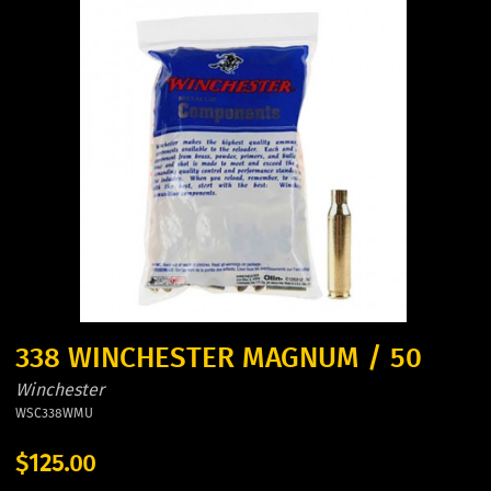
338 WINCHESTER MAGNUM / 50
Winchester
WSC338WMU
$125.00