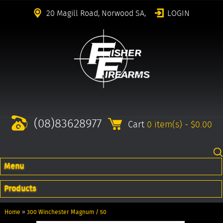
20 Magill Road, Norwood SA,
LOGIN
(08)83628977
Cart
0 item(s) - $0.00
Menu
Products
Home
»
300 Winchester Magnum / 50