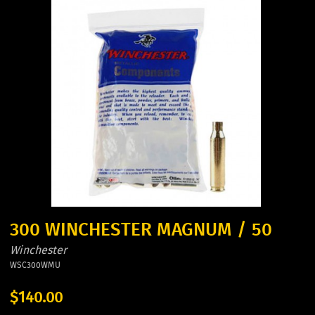
300 WINCHESTER MAGNUM / 50
Winchester
WSC300WMU
$140.00