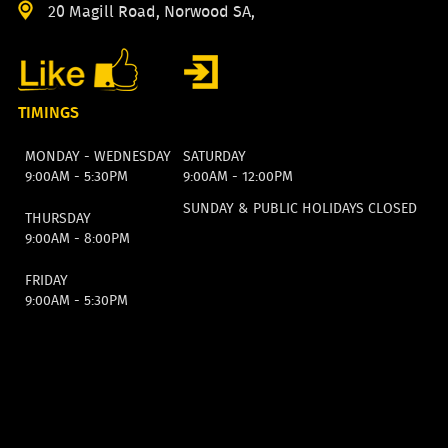
20 Magill Road, Norwood SA,
TIMINGS
MONDAY - WEDNESDAY
SATURDAY
9:00AM - 5:30PM
9:00AM - 12:00PM
SUNDAY & PUBLIC HOLIDAYS CLOSED
THURSDAY
9:00AM - 8:00PM
FRIDAY
9:00AM - 5:30PM