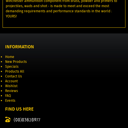
Winchester ammunition component from brass, powder and primers to
projectiles, wads and shot - is made to meet and exceed the most
demanding requirements and performance standards in the world :
YOURS!
INFORMATION
Home
New Products
Specials
Products All
Contact Us
Account
Wishlist
Reviews
FAQ
Events
FIND US HERE
(08)83628977