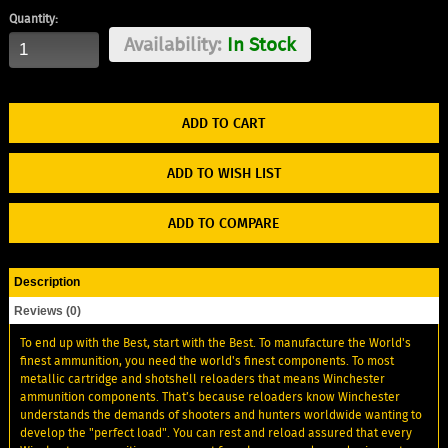
Quantity:
Availability:
In Stock
ADD TO WISH LIST
ADD TO COMPARE
Description
Reviews (0)
To end up with the Best, start with the Best. To manufacture the World's
finest ammunition, you need the world's finest components. To most
metallic cartridge and shotshell reloaders that means Winchester
ammunition components. That’s because reloaders know Winchester
understands the demands of shooters and hunters worldwide wanting to
develop the "perfect load". You can rest and reload assured that every