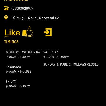
(08)83628977
20 Magill Road, Norwood SA,
TIMINGS
MONDAY - WEDNESDAY
SATURDAY
9:00AM - 5:30PM
9:00AM - 12:00PM
SUNDAY & PUBLIC HOLIDAYS CLOSED
THURSDAY
9:00AM - 8:00PM
FRIDAY
9:00AM - 5:30PM