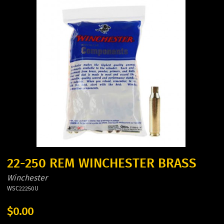
22-250 REM WINCHESTER BRASS
Winchester
WSC22250U
$0.00