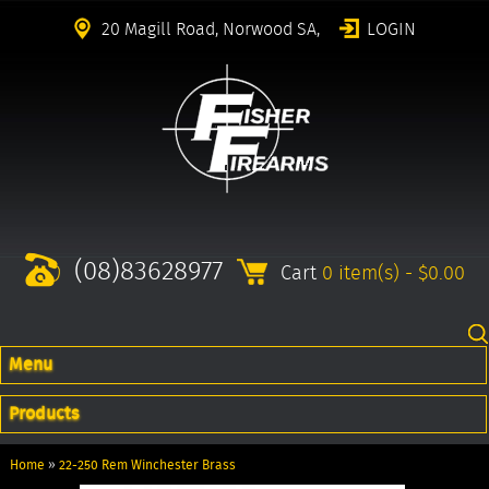
20 Magill Road, Norwood SA,
LOGIN
(08)83628977
Cart
0 item(s) - $0.00
Menu
Products
Home
»
22-250 Rem Winchester Brass