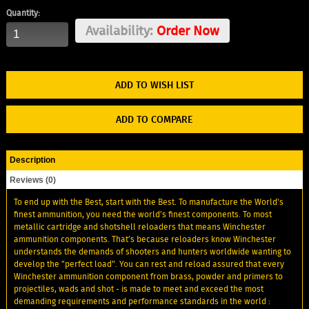
Quantity:
Availability:
Order Now
ADD TO WISH LIST
ADD TO COMPARE
Description
Reviews (0)
To end up with the Best, start with the Best. To manufacture the World's
finest ammunition, you need the world's finest components. To most
metallic cartridge and shotshell reloaders that means Winchester
ammunition components. That’s because reloaders know Winchester
understands the demands of shooters and hunters worldwide wanting to
develop the "perfect load". You can rest and reload assured that every
Winchester ammunition component from brass, powder and primers to
projectiles, wads and shot - is made to meet and exceed the most
demanding requirements and performance standards in the world :