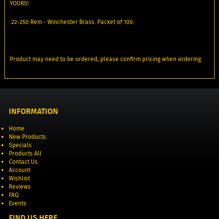
YOURS!
.22-250 Rem - Winchester Brass. Packet of 100.
Product may need to be ordered, please confirm pricing when ordering.
INFORMATION
Home
New Products
Specials
Products All
Contact Us
Account
Wishlist
Reviews
FAQ
Events
FIND US HERE