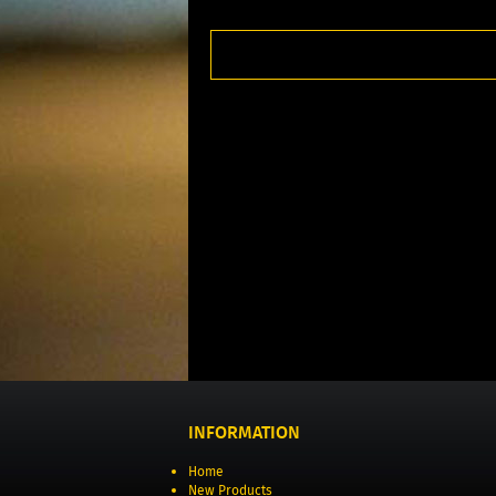
INFORMATION
Home
New Products