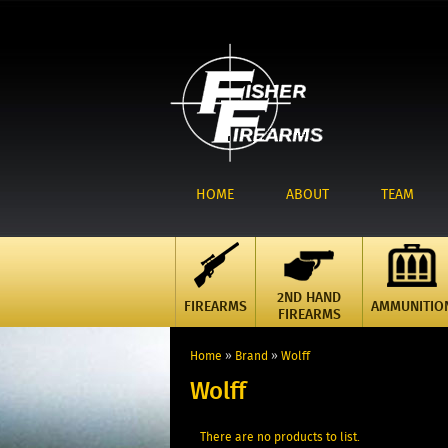
HOME
ABOUT
TEAM
2ND HAND
FIREARMS
AMMUNITIO
FIREARMS
Home
»
Brand
»
Wolff
Wolff
There are no products to list.