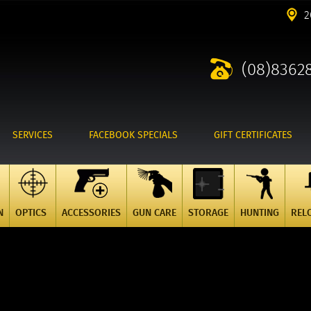
2
(08)8362
SERVICES
FACEBOOK SPECIALS
GIFT CERTIFICATES
N
OPTICS
ACCESSORIES
GUN CARE
STORAGE
HUNTING
REL