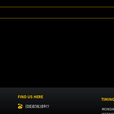
FIND US HERE
TIMIN
(08)83628977
MONDA