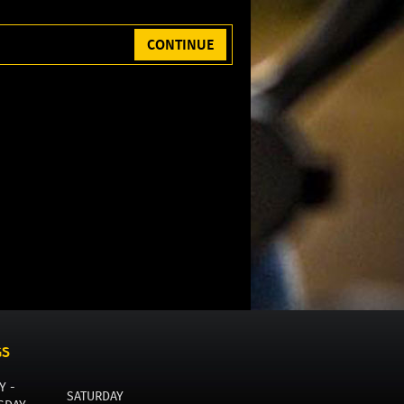
CONTINUE
GS
Y -
SATURDAY