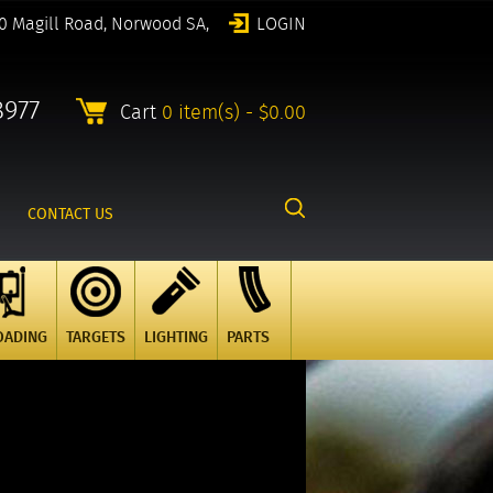
0 Magill Road, Norwood SA,
LOGIN
8977
Cart
0 item(s) - $0.00
CONTACT US
OADING
TARGETS
LIGHTING
PARTS