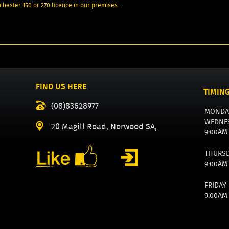
chester 150 or 270 licence in our premises..
FIND US HERE
TIMIN
(08)83628977
MONDA
WEDNE
20 Magill Road, Norwood SA,
9:00AM
THURS
9:00AM
FRIDAY
9:00AM