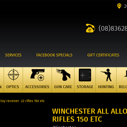
2
(08)8362
SERVICES
FACEBOOK SPECIALS
GIFT CERTIFICATES
N
OPTICS
ACCESSORIES
GUN CARE
STORAGE
HUNTING
REL
loy receiver .22 rifles 150 etc
WINCHESTER ALL ALLO
RIFLES 150 ETC