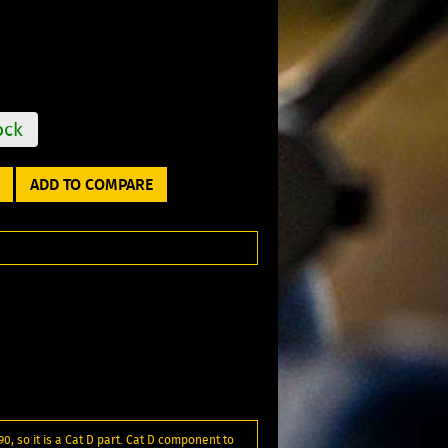
ock
ADD TO COMPARE
90, so it is a Cat D part. Cat D component to