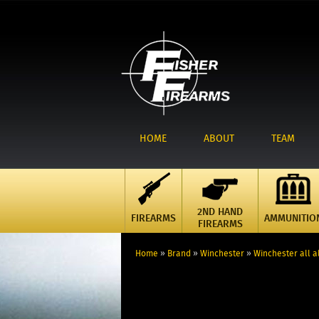
HOME
ABOUT
TEAM
2ND HAND
FIREARMS
AMMUNITIO
FIREARMS
Home
»
Brand
»
Winchester
»
Winchester all al