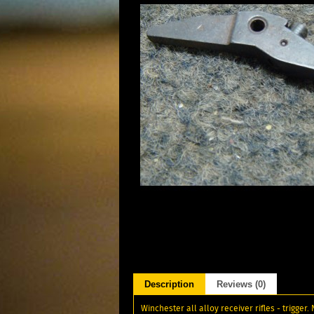
Description
Reviews (0)
Winchester all alloy receiver rifles - trigger.