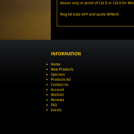
dealer only or proof of Cat D or Cat A for Win
Ring 08 8362 8977 and quote WIN015
INFORMATION
Home
New Products
Specials
Products All
Contact Us
Account
Wishlist
Reviews
FAQ
Events