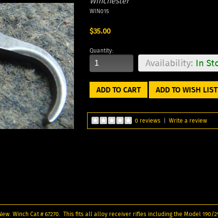
Winchester
WIN015
$35.00
Quantity:
Availability:
In St
ADD TO WISH LIST
0 reviews
|
Write a review
 New. Winch Cat # 67270. This fits all alloy receiver rifles including the Model 190/2