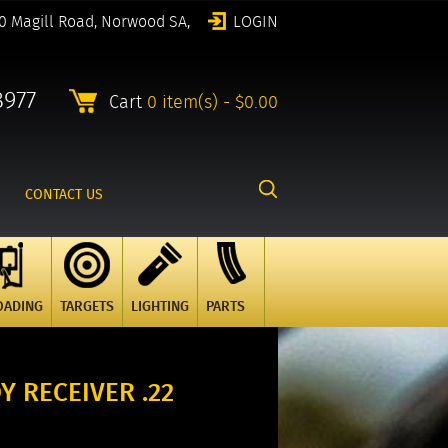
0 Magill Road, Norwood SA,
LOGIN
8977
Cart
0 item(s) - $0.00
CONTACT US
OADING
TARGETS
LIGHTING
PARTS
Y RECEIVER .22