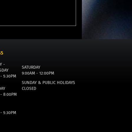
GS
Y -
SATURDAY
SDAY
9:00AM - 12:00PM
 - 5:30PM
SUNDAY & PUBLIC HOLIDAYS
DAY
CLOSED
 - 8:00PM
 - 5:30PM