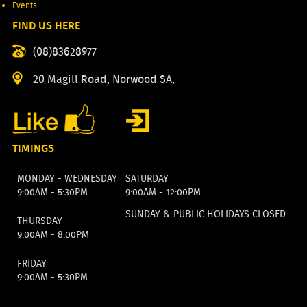
Events
FIND US HERE
(08)83628977
20 Magill Road, Norwood SA,
TIMINGS
MONDAY - WEDNESDAY
SATURDAY
9:00AM - 5:30PM
9:00AM - 12:00PM
SUNDAY & PUBLIC HOLIDAYS CLOSED
THURSDAY
9:00AM - 8:00PM
FRIDAY
9:00AM - 5:30PM