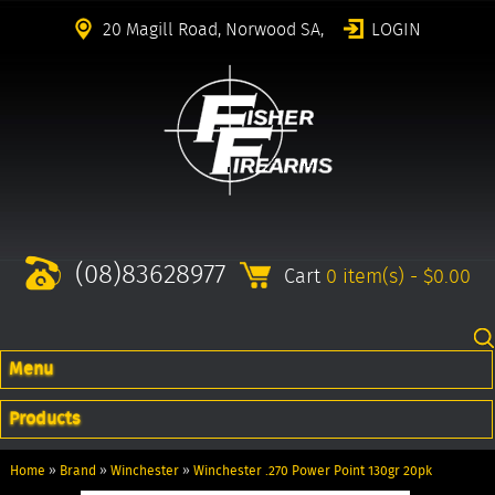
20 Magill Road, Norwood SA,
LOGIN
(08)83628977
Cart
0 item(s) - $0.00
Menu
Products
Home
»
Brand
»
Winchester
»
Winchester .270 Power Point 130gr 20pk