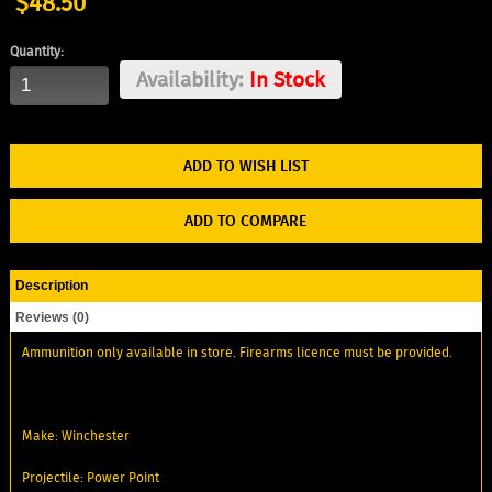
$48.50
Quantity:
Availability:
In Stock
ADD TO WISH LIST
ADD TO COMPARE
Description
Reviews (0)
Ammunition only available in store. Firearms licence must be provided.
Make: Winchester
Projectile: Power Point