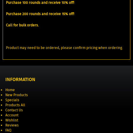
Purchase 100 rounds and receive 10% off!
Purchase 200 rounds and receive 15% off!
Call for bulk orders.
Product may need to be ordered, please confirm pricing when ordering.
INFORMATION
Home
New Products
Specials
Products All
Contact Us
Account
Wishlist
Reviews
FAQ