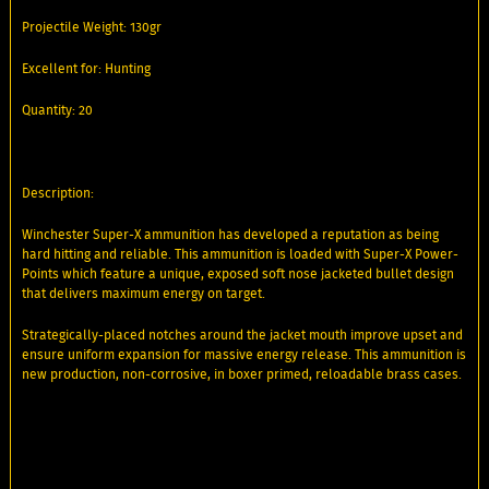
Projectile Weight: 130gr
Excellent for: Hunting
Quantity: 20
Description:
Winchester Super-X ammunition has developed a reputation as being
hard hitting and reliable. This ammunition is loaded with Super-X Power-
Points which feature a unique, exposed soft nose jacketed bullet design
that delivers maximum energy on target.
Strategically-placed notches around the jacket mouth improve upset and
ensure uniform expansion for massive energy release. This ammunition is
new production, non-corrosive, in boxer primed, reloadable brass cases.