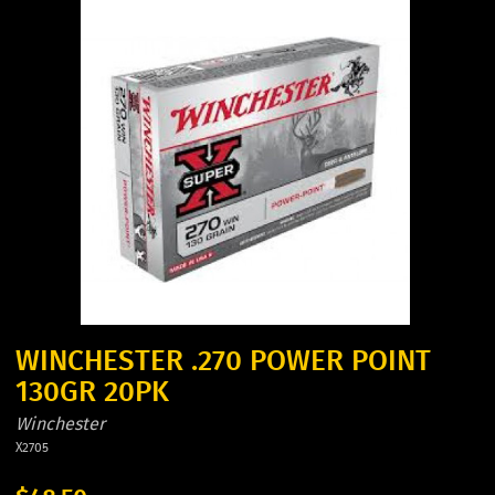
WINCHESTER .270 POWER POINT
130GR 20PK
Winchester
X2705