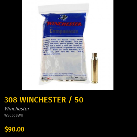
308 WINCHESTER / 50
Winchester
WSC308WU
$90.00