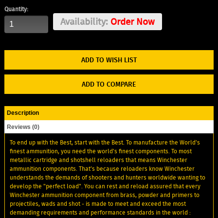
Quantity:
Availability:
Order Now
ADD TO WISH LIST
ADD TO COMPARE
Description
Reviews (0)
To end up with the Best, start with the Best. To manufacture the World's
finest ammunition, you need the world's finest components. To most
metallic cartridge and shotshell reloaders that means Winchester
ammunition components. That’s because reloaders know Winchester
understands the demands of shooters and hunters worldwide wanting to
develop the "perfect load". You can rest and reload assured that every
Winchester ammunition component from brass, powder and primers to
projectiles, wads and shot - is made to meet and exceed the most
demanding requirements and performance standards in the world :