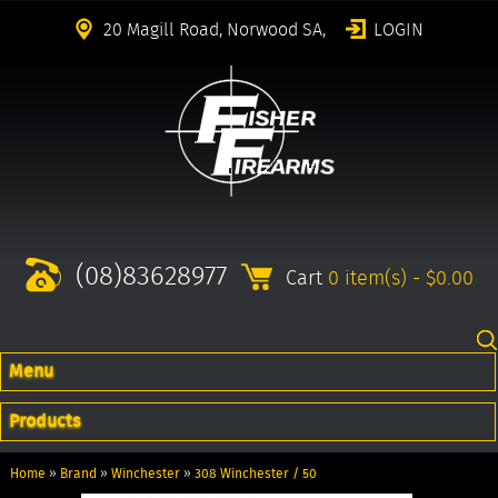
20 Magill Road, Norwood SA,
LOGIN
(08)83628977
Cart
0 item(s) - $0.00
Menu
Products
Home
»
Brand
»
Winchester
»
308 Winchester / 50