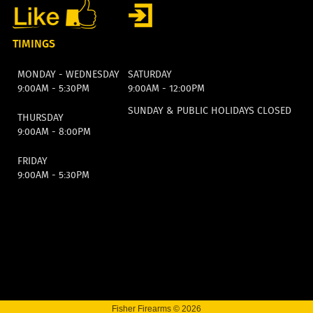
TIMINGS
MONDAY - WEDNESDAY
SATURDAY
9:00AM - 5:30PM
9:00AM - 12:00PM
SUNDAY & PUBLIC HOLIDAYS CLOSED
THURSDAY
9:00AM - 8:00PM
FRIDAY
9:00AM - 5:30PM
Fisher Firearms © 2026