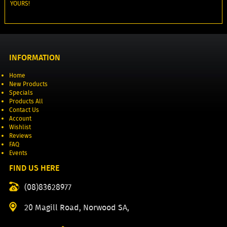
YOURS!
INFORMATION
Home
New Products
Specials
Products All
Contact Us
Account
Wishlist
Reviews
FAQ
Events
FIND US HERE
(08)83628977
20 Magill Road, Norwood SA,