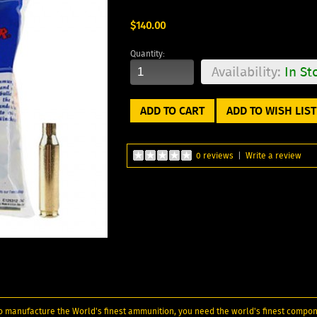
$140.00
Quantity:
Availability:
In St
ADD TO WISH LIST
0 reviews
|
Write a review
. To manufacture the World's finest ammunition, you need the world's finest compon