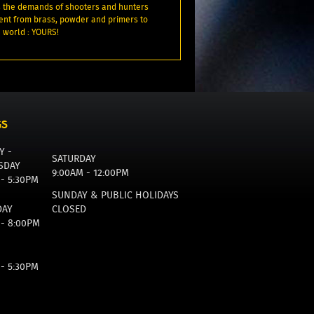
 the demands of shooters and hunters
ent from brass, powder and primers to
 world : YOURS!
GS
Y -
SATURDAY
SDAY
9:00AM - 12:00PM
 - 5:30PM
SUNDAY & PUBLIC HOLIDAYS
DAY
CLOSED
 - 8:00PM
 - 5:30PM