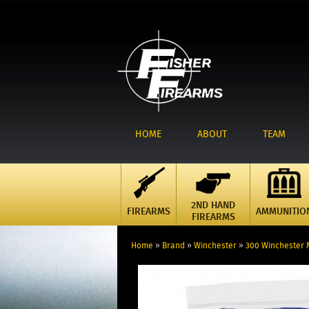
HOME
ABOUT
TEAM
2ND HAND
FIREARMS
AMMUNITIO
FIREARMS
Home
»
Brand
»
Winchester
»
300 Winchester