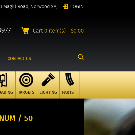
0 Magill Road, Norwood SA,
LOGIN
8977
Cart
0 item(s) - $0.00
CONTACT US
OADING
TARGETS
LIGHTING
PARTS
NUM / 50