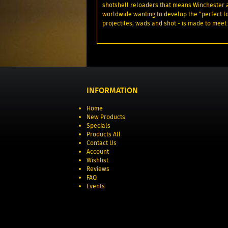
shotshell reloaders that means Winchester
worldwide wanting to develop the "perfect 
projectiles, wads and shot - is made to me
INFORMATION
Home
New Products
Specials
Products All
Contact Us
Account
Wishlist
Reviews
FAQ
Events