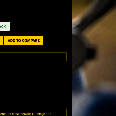
ock
ADD TO COMPARE
ents. To most metallic cartridge and