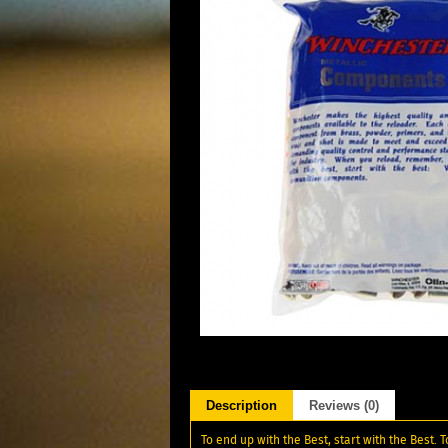
Description
Reviews (0)
To end up with the Best, start with the Best