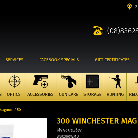
2
(08)8362
SERVICES
FACEBOOK SPECIALS
GIFT CERTIFICATES
N
OPTICS
ACCESSORIES
GUN CARE
STORAGE
HUNTING
REL
 Magnum / 50
300 WINCHESTER MAG
Winchester
WSC300WMU