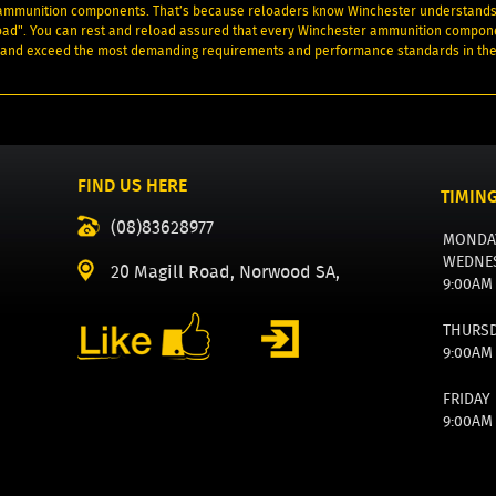
 ammunition components. That’s because reloaders know Winchester understands
load". You can rest and reload assured that every Winchester ammunition compon
et and exceed the most demanding requirements and performance standards in the
FIND US HERE
TIMIN
(08)83628977
MONDA
WEDNE
20 Magill Road, Norwood SA,
9:00AM
THURS
9:00AM
FRIDAY
9:00AM