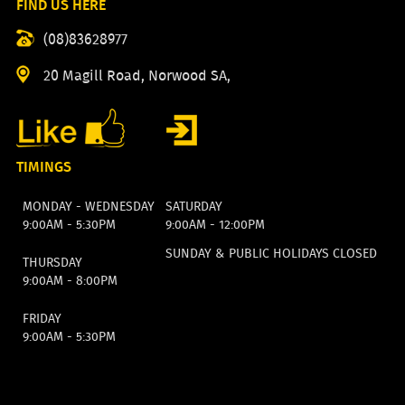
FIND US HERE
(08)83628977
20 Magill Road, Norwood SA,
TIMINGS
MONDAY - WEDNESDAY
SATURDAY
9:00AM - 5:30PM
9:00AM - 12:00PM
SUNDAY & PUBLIC HOLIDAYS CLOSED
THURSDAY
9:00AM - 8:00PM
FRIDAY
9:00AM - 5:30PM