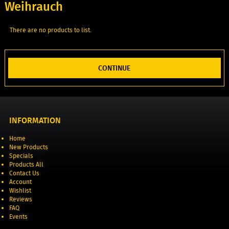
Weihrauch
There are no products to list.
CONTINUE
INFORMATION
Home
New Products
Specials
Products All
Contact Us
Account
Wishlist
Reviews
FAQ
Events