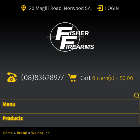
20 Magill Road, Norwood SA,
LOGIN
(08)83628977
Cart
0 item(s) - $0.00
Menu
Products
Home
»
Brand
»
Weihrauch