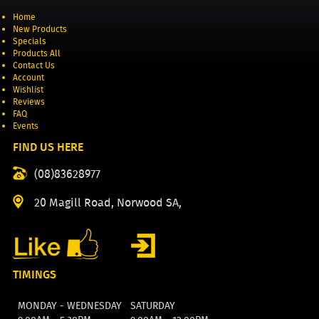
Home
New Products
Specials
Products All
Contact Us
Account
Wishlist
Reviews
FAQ
Events
FIND US HERE
(08)83628977
20 Magill Road, Norwood SA,
TIMINGS
MONDAY - WEDNESDAY
SATURDAY