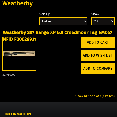
Weatherby
Sort By:
Show:
Weatherby 307 Range XP 6.5 Creedmoor Tag EM067
NFID F00026931
ADD TO WISH LIST
ADD TO COMPARE
$2,950.00
Showing 1 to 1 of 1 (1 Pages)
INFORMATION