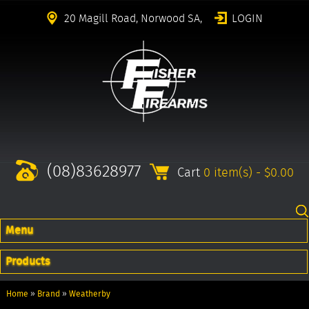
20 Magill Road, Norwood SA,
LOGIN
(08)83628977
Cart
0 item(s) - $0.00
Menu
Products
Home
»
Brand
»
Weatherby