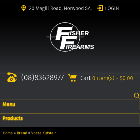
20 Magill Road, Norwood SA,
LOGIN
(08)83628977
Cart
0 item(s) - $0.00
Menu
Products
Home
»
Brand
»
Voere Kufstein