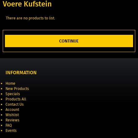
Voere Kufstein
There are no products to list.
CONTINUE
INFORMATION
Home
New Products
Specials
Products All
Contact Us
Account
Wishlist
Reviews
FAQ
Events