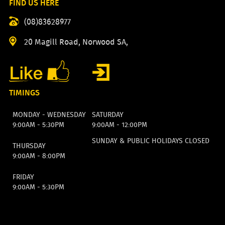
FIND US HERE
(08)83628977
20 Magill Road, Norwood SA,
TIMINGS
MONDAY - WEDNESDAY
SATURDAY
9:00AM - 5:30PM
9:00AM - 12:00PM
SUNDAY & PUBLIC HOLIDAYS CLOSED
THURSDAY
9:00AM - 8:00PM
FRIDAY
9:00AM - 5:30PM