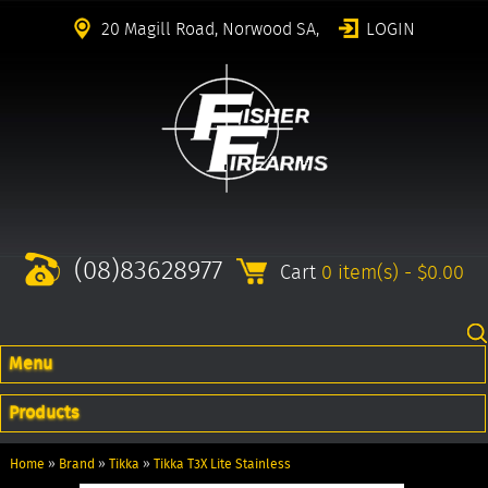
20 Magill Road, Norwood SA,
LOGIN
(08)83628977
Cart
0 item(s) - $0.00
Menu
Products
Home
»
Brand
»
Tikka
»
Tikka T3X Lite Stainless