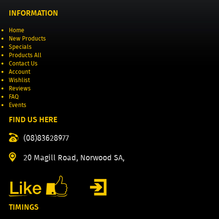
INFORMATION
Home
New Products
Specials
Products All
Contact Us
Account
Wishlist
Reviews
FAQ
Events
FIND US HERE
(08)83628977
20 Magill Road, Norwood SA,
TIMINGS