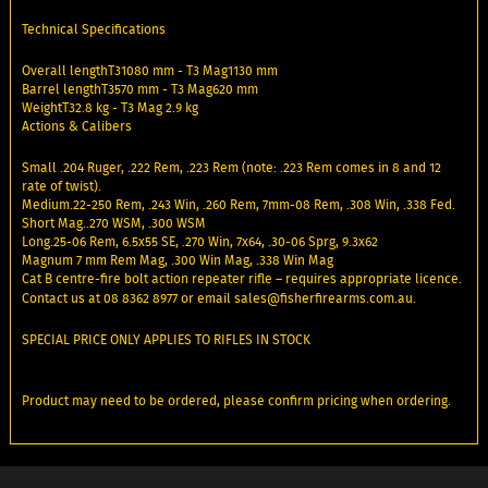
Technical Specifications
Overall lengthT31080 mm - T3 Mag1130 mm
Barrel lengthT3570 mm - T3 Mag620 mm
WeightT32.8 kg - T3 Mag 2.9 kg
Actions & Calibers
Small .204 Ruger, .222 Rem, .223 Rem (note: .223 Rem comes in 8 and 12
rate of twist).
Medium.22-250 Rem, .243 Win, .260 Rem, 7mm-08 Rem, .308 Win, .338 Fed.
Short Mag..270 WSM, .300 WSM
Long.25-06 Rem, 6.5x55 SE, .270 Win, 7x64, .30-06 Sprg, 9.3x62
Magnum 7 mm Rem Mag, .300 Win Mag, .338 Win Mag
Cat B centre-fire bolt action repeater rifle – requires appropriate licence.
Contact us at 08 8362 8977 or email sales@fisherfirearms.com.au.
SPECIAL PRICE ONLY APPLIES TO RIFLES IN STOCK
Product may need to be ordered, please confirm pricing when ordering.