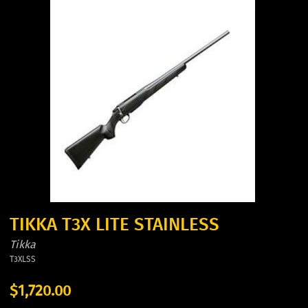
TIKKA T3X LITE STAINLESS
Tikka
T3XLSS
$1,720.00