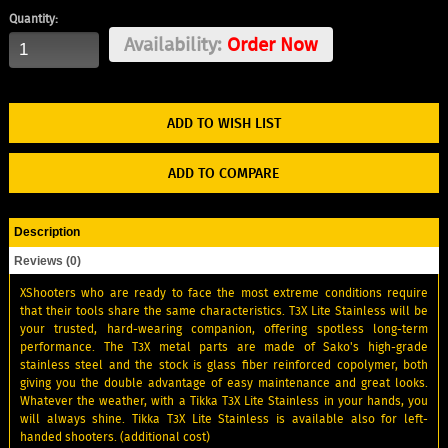
Quantity:
Availability:
Order Now
ADD TO WISH LIST
ADD TO COMPARE
Description
Reviews (0)
XShooters who are ready to face the most extreme conditions require
that their tools share the same characteristics. T3X Lite Stainless will be
your trusted, hard-wearing companion, offering spotless long-term
performance. The T3X metal parts are made of Sako's high-grade
stainless steel and the stock is glass fiber reinforced copolymer, both
giving you the double advantage of easy maintenance and great looks.
Whatever the weather, with a Tikka T3X Lite Stainless in your hands, you
will always shine. Tikka T3X Lite Stainless is available also for left-
handed shooters. (additional cost)